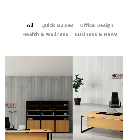
All
Quick Guides
Office Design
Health & Wellness
Business & News