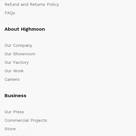
Refund and Returns Policy
FAQs
About Highmoon
Our Company
Our Showroom
Our Factory
Our Work
Careers
Business
Our Press
Commercial Projects
Store