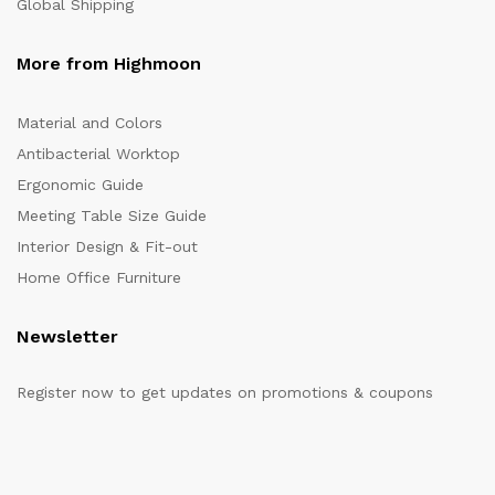
Global Shipping
More from Highmoon
Material and Colors
Antibacterial Worktop
Ergonomic Guide
Meeting Table Size Guide
Interior Design & Fit-out
Home Office Furniture
Newsletter
Register now to get updates on promotions & coupons