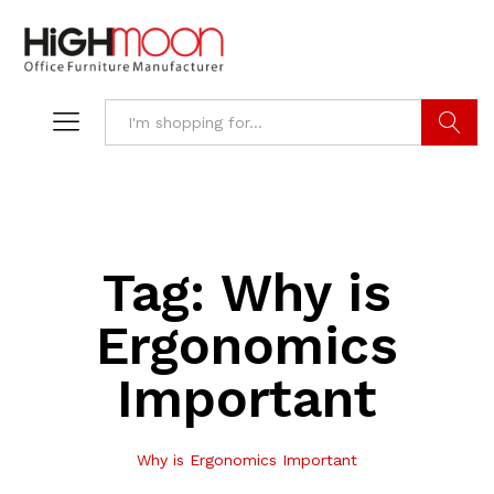
Search
Tag:
Why is
Ergonomics
Important
Why is Ergonomics Important