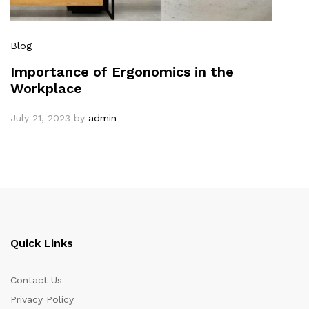
Blog
Importance of Ergonomics in the
Workplace
July 21, 2023
by
admin
Quick Links
Contact Us
Privacy Policy