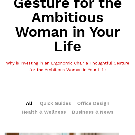
Gesture for the
Ambitious
Woman in Your
Life
Why is Investing in an Ergonomic Chair a Thoughtful Gesture
for the Ambitious Woman in Your Life
All
Quick Guides
Office Design
Health & Wellness
Business & News