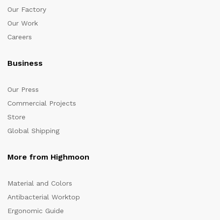
Our Factory
Our Work
Careers
Business
Our Press
Commercial Projects
Store
Global Shipping
More from Highmoon
Material and Colors
Antibacterial Worktop
Ergonomic Guide