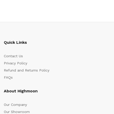
Quick Links
Contact Us
Privacy Policy
Refund and Returns Policy
FAQs
About Highmoon
Our Company
Our Showroom