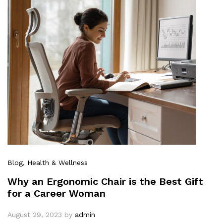
Blog
, Health & Wellness
Why an Ergonomic Chair is the Best Gift
for a Career Woman
August 29, 2023
by
admin