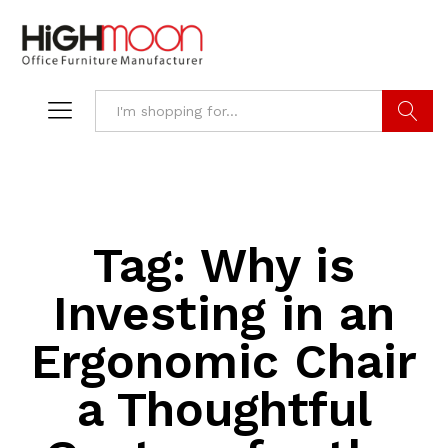
Search
Tag:
Why is
Investing in an
Ergonomic Chair
a Thoughtful