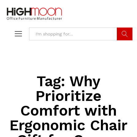
Search
Tag:
Why
Prioritize
Comfort with
Ergonomic Chair