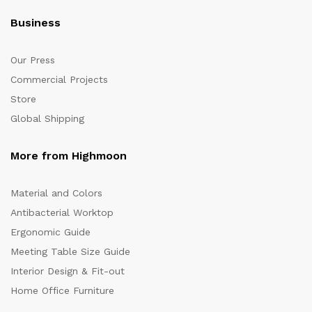
Business
Our Press
Commercial Projects
Store
Global Shipping
More from Highmoon
Material and Colors
Antibacterial Worktop
Ergonomic Guide
Meeting Table Size Guide
Interior Design & Fit-out
Home Office Furniture