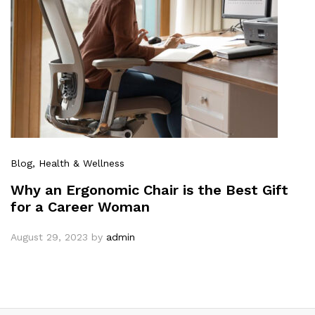
Blog
, Health & Wellness
Why an Ergonomic Chair is the Best Gift
for a Career Woman
August 29, 2023
by
admin