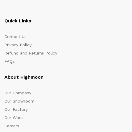
Quick Links
Contact Us
Privacy Policy
Refund and Returns Policy
FAQs
About Highmoon
Our Company
Our Showroom
Our Factory
Our Work
Careers