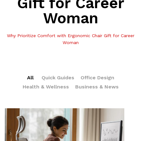
Gift for Career
Woman
Why Prioritize Comfort with Ergonomic Chair Gift for Career
Woman
All
Quick Guides
Office Design
Health & Wellness
Business & News