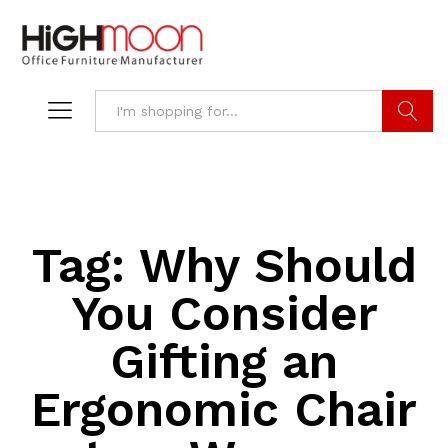
Search
Tag:
Why Should
You Consider
Gifting an
Ergonomic Chair