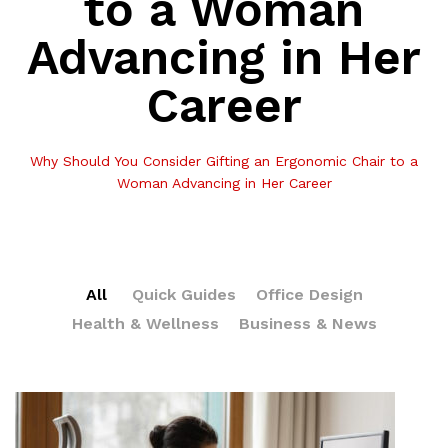
to a Woman
Advancing in Her
Career
Why Should You Consider Gifting an Ergonomic Chair to a
Woman Advancing in Her Career
All
Quick Guides
Office Design
Health & Wellness
Business & News