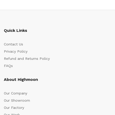
Quick Links
Contact Us
Privacy Policy
Refund and Returns Policy
FAQs
About Highmoon
Our Company
Our Showroom
Our Factory
Our Work