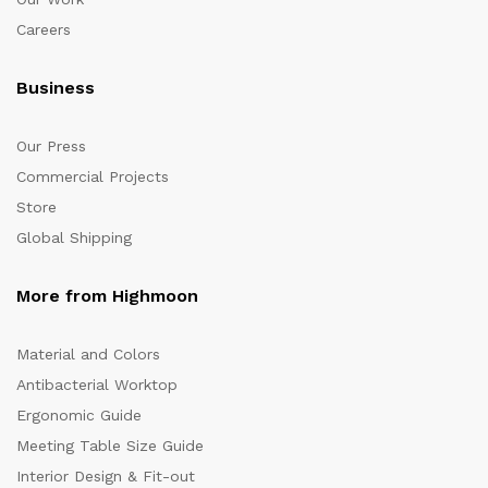
Careers
Business
Our Press
Commercial Projects
Store
Global Shipping
More from Highmoon
Material and Colors
Antibacterial Worktop
Ergonomic Guide
Meeting Table Size Guide
Interior Design & Fit-out