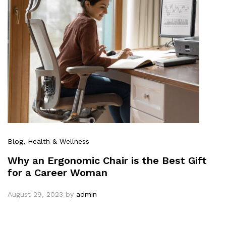
Blog
, Health & Wellness
Why an Ergonomic Chair is the Best Gift
for a Career Woman
August 29, 2023
by
admin