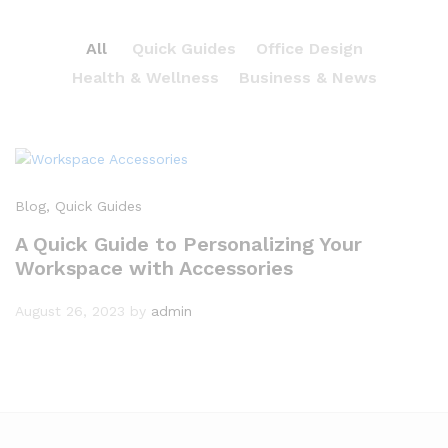
All
Quick Guides
Office Design
Health & Wellness
Business & News
Blog
, Quick Guides
A Quick Guide to Personalizing Your
Workspace with Accessories
August 26, 2023
by
admin