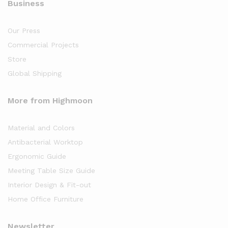
Business
Our Press
Commercial Projects
Store
Global Shipping
More from Highmoon
Material and Colors
Antibacterial Worktop
Ergonomic Guide
Meeting Table Size Guide
Interior Design & Fit-out
Home Office Furniture
Newsletter