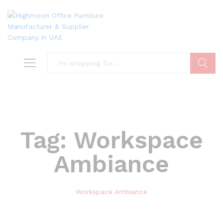
Search
Tag:
Workspace
Ambiance
Workspace Ambiance