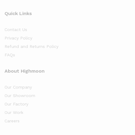
Quick Links
Contact Us
Privacy Policy
Refund and Returns Policy
FAQs
About Highmoon
Our Company
Our Showroom
Our Factory
Our Work
Careers