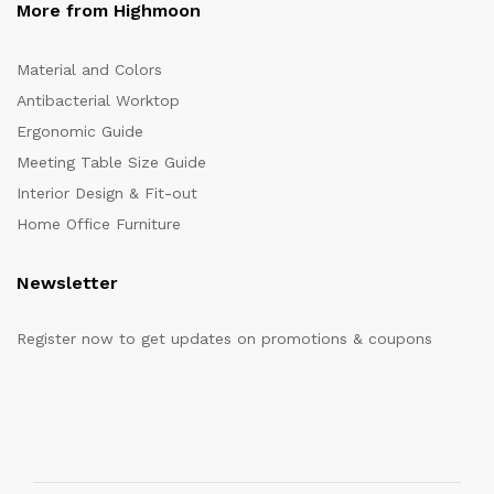
More from Highmoon
Material and Colors
Antibacterial Worktop
Ergonomic Guide
Meeting Table Size Guide
Interior Design & Fit-out
Home Office Furniture
Newsletter
Register now to get updates on promotions & coupons