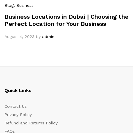
Blog
, Business
Business Locations in Dubai | Choosing the
Perfect Location for Your Business
August 4, 2023
by
admin
Quick Links
Contact Us
Privacy Policy
Refund and Returns Policy
FAQs