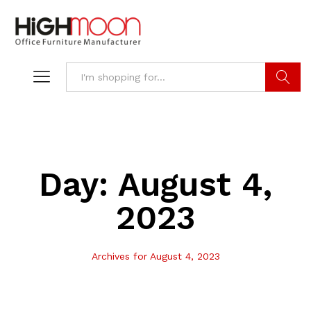
Search
Day:
August 4,
2023
Archives for August 4, 2023