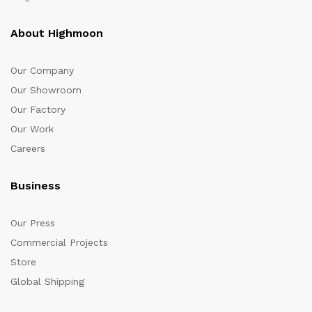
About Highmoon
Our Company
Our Showroom
Our Factory
Our Work
Careers
Business
Our Press
Commercial Projects
Store
Global Shipping