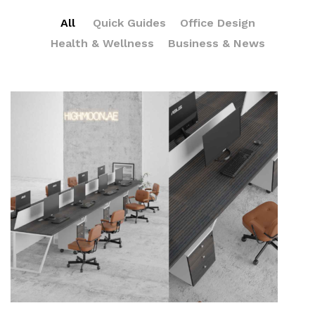
All
Quick Guides
Office Design
Health & Wellness
Business & News