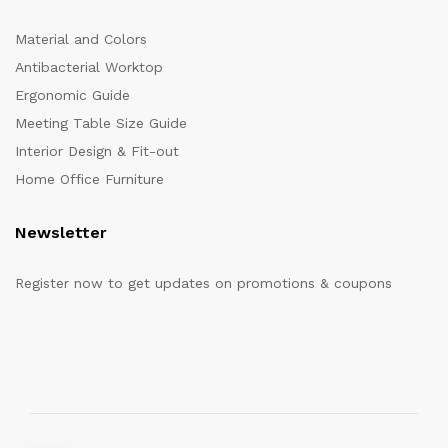
Material and Colors
Antibacterial Worktop
Ergonomic Guide
Meeting Table Size Guide
Interior Design & Fit-out
Home Office Furniture
Newsletter
Register now to get updates on promotions & coupons