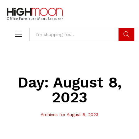
Search
Day:
August 8,
2023
Archives for August 8, 2023