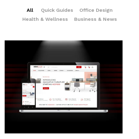
All
Quick Guides
Office Design
Health & Wellness
Business & News