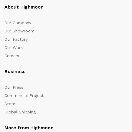
About Highmoon
Our Company
Our Showroom
Our Factory
Our Work
Careers
Business
Our Press
Commercial Projects
Store
Global Shipping
More from Highmoon