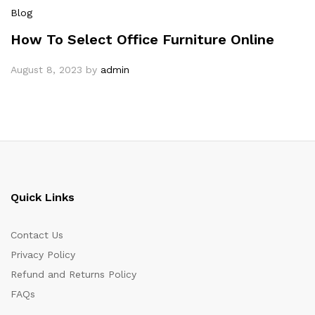
Blog
How To Select Office Furniture Online
August 8, 2023
by
admin
Quick Links
Contact Us
Privacy Policy
Refund and Returns Policy
FAQs