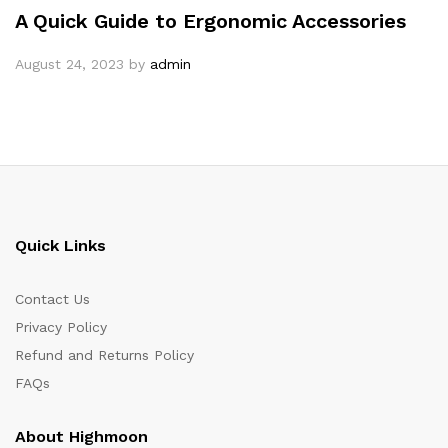
A Quick Guide to Ergonomic Accessories
August 24, 2023
by
admin
Quick Links
Contact Us
Privacy Policy
Refund and Returns Policy
FAQs
About Highmoon