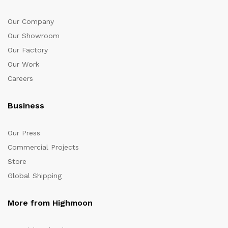
Our Company
Our Showroom
Our Factory
Our Work
Careers
Business
Our Press
Commercial Projects
Store
Global Shipping
More from Highmoon