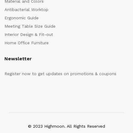
Material and Colors
Antibacterial Worktop
Ergonomic Guide
Meeting Table Size Guide
Interior Design & Fit-out
Home Office Furniture
Newsletter
Register now to get updates on promotions & coupons
© 2023 Highmoon. All Rights Reserved