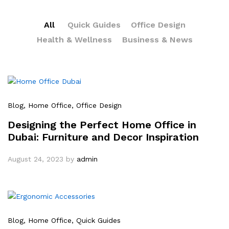
All
Quick Guides
Office Design
Health & Wellness
Business & News
Blog
, Home Office
, Office Design
Designing the Perfect Home Office in
Dubai: Furniture and Decor Inspiration
August 24, 2023
by
admin
Blog
, Home Office
, Quick Guides