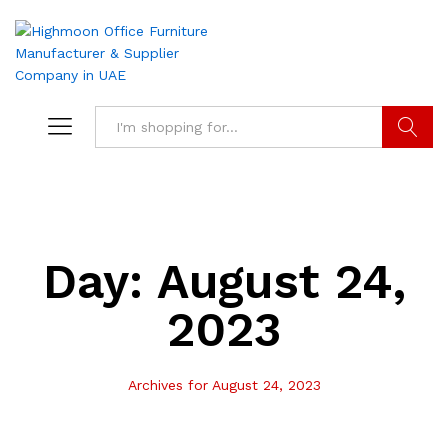
Search
Day:
August 24,
2023
Archives for August 24, 2023