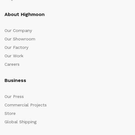
About Highmoon
Our Company
Our Showroom
Our Factory
Our Work
Careers
Business
Our Press
Commercial Projects
Store
Global Shipping