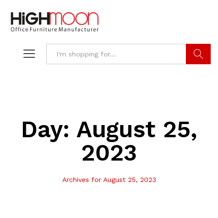
Search
Day:
August 25,
2023
Archives for August 25, 2023