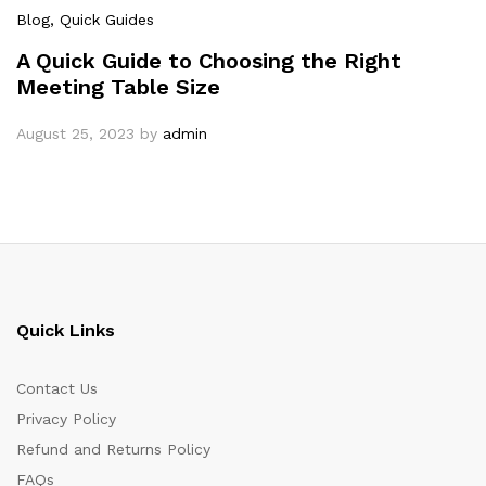
Blog
, Quick Guides
A Quick Guide to Choosing the Right
Meeting Table Size
August 25, 2023
by
admin
Quick Links
Contact Us
Privacy Policy
Refund and Returns Policy
FAQs