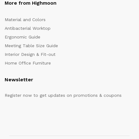
More from Highmoon
Material and Colors
Antibacterial Worktop
Ergonomic Guide
Meeting Table Size Guide
Interior Design & Fit-out
Home Office Furniture
Newsletter
Register now to get updates on promotions & coupons