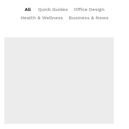
All
Quick Guides
Office Design
Health & Wellness
Business & News