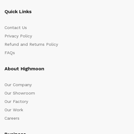
Quick Links
Contact Us
Privacy Policy
Refund and Returns Policy
FAQs
About Highmoon
Our Company
Our Showroom
Our Factory
Our Work
Careers