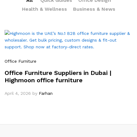
All
Quick Guides
Office Design
Health & Wellness
Business & News
Office Furniture
Office Furniture Suppliers in Dubai |
Highmoon office furniture
April 4, 2026
by
Farhan