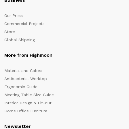
Business
Our Press
Commercial Projects
Store
Global Shipping
More from Highmoon
Material and Colors
Antibacterial Worktop
Ergonomic Guide
Meeting Table Size Guide
Interior Design & Fit-out
Home Office Furniture
Newsletter