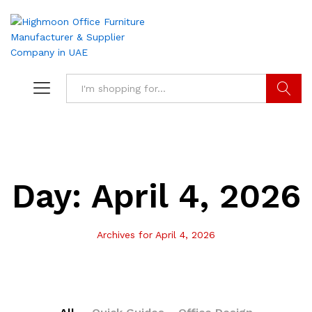
Search
Day:
April 4, 2026
Archives for April 4, 2026