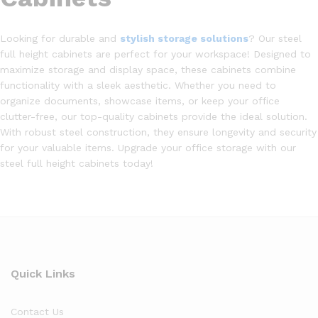
Looking for durable and
stylish storage solutions
? Our steel
full height cabinets are perfect for your workspace! Designed to
maximize storage and display space, these cabinets combine
functionality with a sleek aesthetic. Whether you need to
organize documents, showcase items, or keep your office
clutter-free, our top-quality cabinets provide the ideal solution.
With robust steel construction, they ensure longevity and security
for your valuable items. Upgrade your office storage with our
steel full height cabinets today!
Quick Links
Contact Us