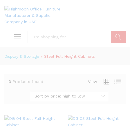
Search
Display & Storage
»
Steel Full Height Cabinets
3
Products found
View
Sort by price: high to low