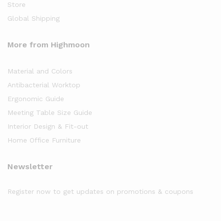
Store
Global Shipping
More from Highmoon
Material and Colors
Antibacterial Worktop
Ergonomic Guide
Meeting Table Size Guide
Interior Design & Fit-out
Home Office Furniture
Newsletter
Register now to get updates on promotions & coupons