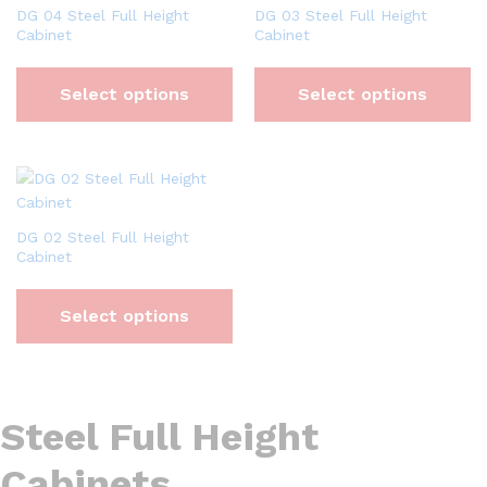
DG 04 Steel Full Height
DG 03 Steel Full Height
Cabinet
Cabinet
Select options
Select options
DG 02 Steel Full Height
Cabinet
Select options
Steel Full Height
Cabinets