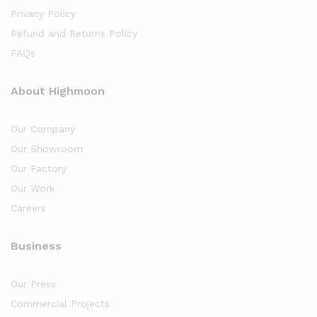
Privacy Policy
Refund and Returns Policy
FAQs
About Highmoon
Our Company
Our Showroom
Our Factory
Our Work
Careers
Business
Our Press
Commercial Projects