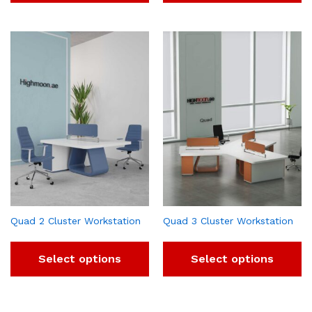
Quad 2 Cluster Workstation
Quad 3 Cluster Workstation
Select options
Select options