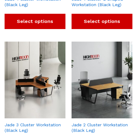
(Black Leg)
Workstation (Black Leg)
Select options
Select options
Jade 3 Cluster Workstation
Jade 2 Cluster Workstation
(Black Leg)
(Black Leg)