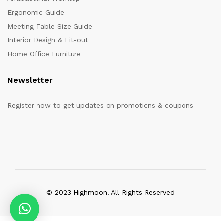
Ergonomic Guide
Meeting Table Size Guide
Interior Design & Fit-out
Home Office Furniture
Newsletter
Register now to get updates on promotions & coupons
© 2023 Highmoon. All Rights Reserved