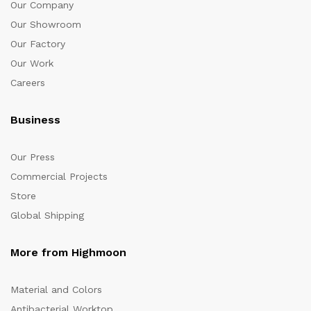
Our Company
Our Showroom
Our Factory
Our Work
Careers
Business
Our Press
Commercial Projects
Store
Global Shipping
More from Highmoon
Material and Colors
Antibacterial Worktop