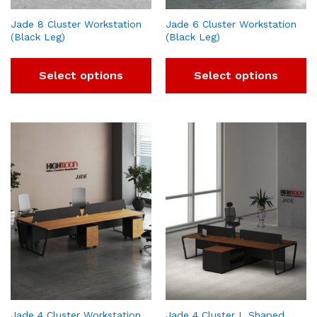
Jade 8 Cluster Workstation
Jade 6 Cluster Workstation
(Black Leg)
(Black Leg)
Select options
Select options
Jade 4 Cluster Workstation
Jade 4 Cluster L Shaped