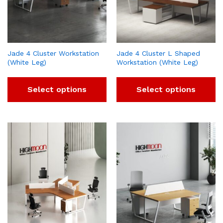
Jade 4 Cluster Workstation
Jade 4 Cluster L Shaped
(White Leg)
Workstation (White Leg)
Select options
Select options