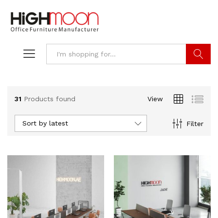
Search
31
Products found
View
Sort by latest
Filter