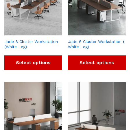
Jade 8 Cluster Workstation
Jade 6 Cluster Workstation (
(White Leg)
White Leg)
Select options
Select options