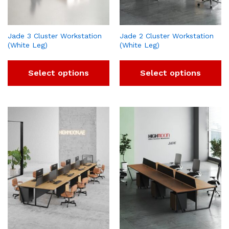
Jade 3 Cluster Workstation
Jade 2 Cluster Workstation
(White Leg)
(White Leg)
Select options
Select options