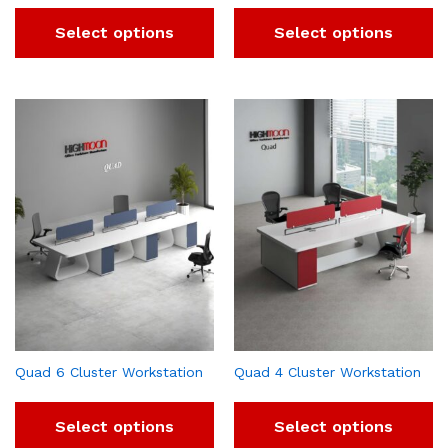
Select options
Select options
Quad 6 Cluster Workstation
Quad 4 Cluster Workstation
Select options
Select options