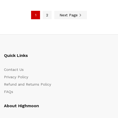
1
2
Next Page
Quick Links
Contact Us
Privacy Policy
Refund and Returns Policy
FAQs
About Highmoon