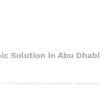
ic Solution in Abu Dhabi
comfort and productivity in your workspace. It allows you to