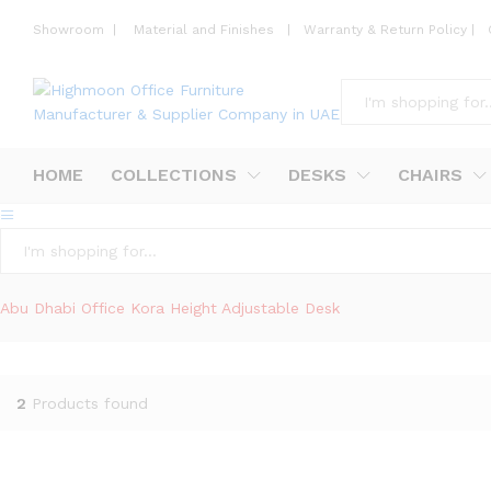
Showroom
|
Material and Finishes
|
Warranty & Return Policy
|
All
HOME
COLLECTIONS
DESKS
CHAIRS
All
Abu Dhabi Office Kora Height Adjustable Desk
2
Products found