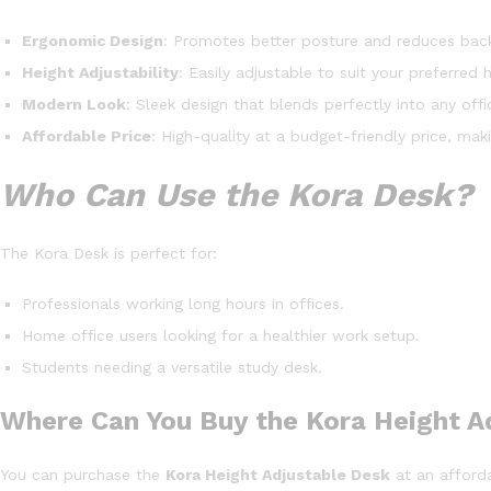
Ergonomic Design
: Promotes better posture and reduces back
Height Adjustability
: Easily adjustable to suit your preferred 
Modern Look
: Sleek design that blends perfectly into any of
Affordable Price
: High-quality at a budget-friendly price, mak
Who Can Use the Kora Desk?
The Kora Desk is perfect for:
Professionals working long hours in offices.
Home office users looking for a healthier work setup.
Students needing a versatile study desk.
Where Can You Buy the Kora Height A
You can purchase the
Kora Height Adjustable Desk
at an afforda