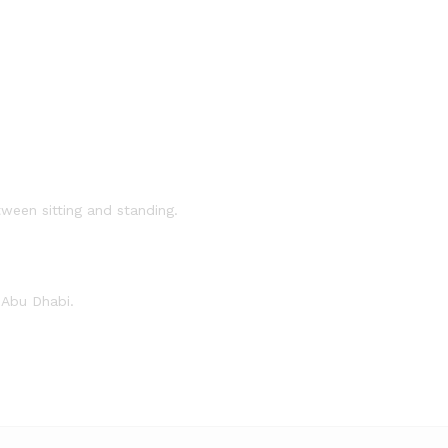
ween sitting and standing.
 Abu Dhabi.