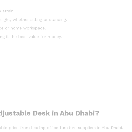
 strain.
height, whether sitting or standing.
fice or home workspace.
ing it the best value for money.
djustable Desk in Abu Dhabi?
ble price from leading office furniture suppliers in Abu Dhabi.