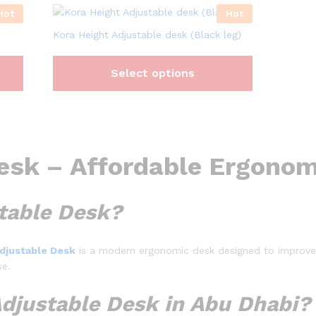
Hot
Hot
Kora Height Adjustable desk (Black leg)
Select options
esk – Affordable Ergonom
stable Desk?
Adjustable Desk
is a modern ergonomic desk designed to improve 
se.
djustable Desk in Abu Dhabi?