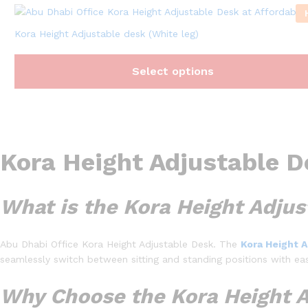
Kora Height Adjustable desk (White leg)
Select options
Kora Height Adjustable D
What is the Kora Height Adju
Abu Dhabi Office Kora Height Adjustable Desk. The
Kora Height 
seamlessly switch between sitting and standing positions with ea
Why Choose the Kora Height A