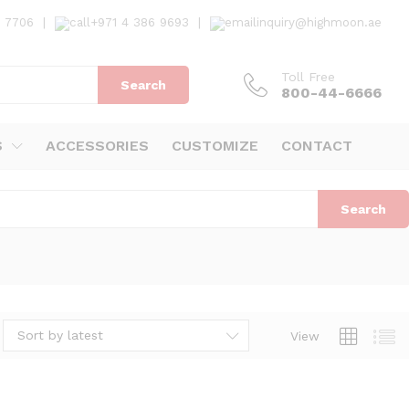
7 7706
|
+971 4 386 9693
|
inquiry@highmoon.ae
Toll Free
Search
800-44-6666
S
ACCESSORIES
CUSTOMIZE
CONTACT
Search
Sort by latest
View