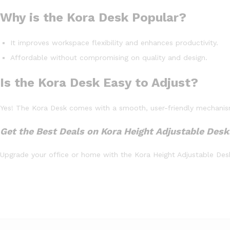
Why is the Kora Desk Popular?
It improves workspace flexibility and enhances productivity.
Affordable without compromising on quality and design.
Is the Kora Desk Easy to Adjust?
Yes! The Kora Desk comes with a smooth, user-friendly mechanism 
Get the Best Deals on Kora Height Adjustable Desk
Upgrade your office or home with the Kora Height Adjustable Desk