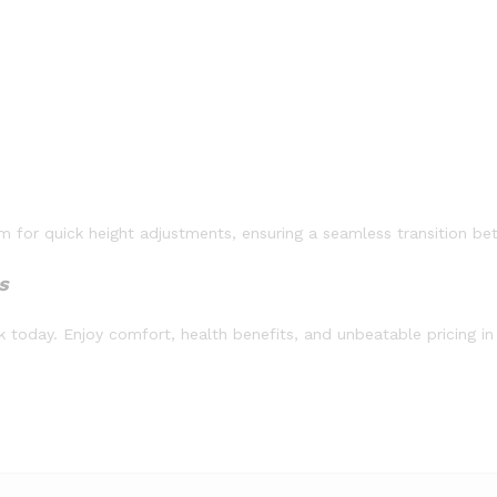
for quick height adjustments, ensuring a seamless transition bet
s
 today. Enjoy comfort, health benefits, and unbeatable pricing in