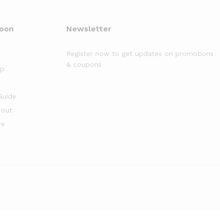
moon
Newsletter
Register now to get updates on promotions
& coupons
op
Guide
-out
re