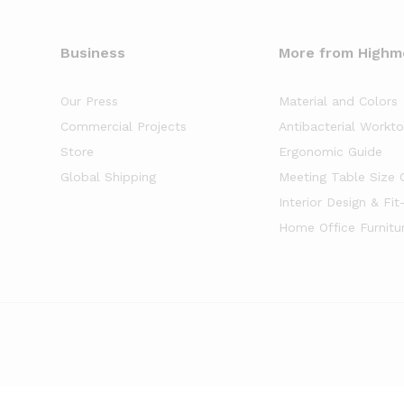
Business
More from High
Our Press
Material and Colors
Commercial Projects
Antibacterial Workt
Store
Ergonomic Guide
Global Shipping
Meeting Table Size 
Interior Design & Fit
Home Office Furnitu
of
5
stars based on
8261
client reviews.