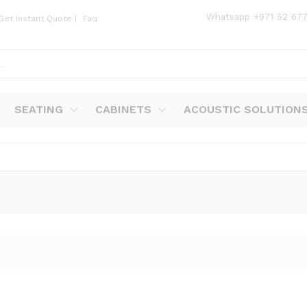
Whatsapp
+971 52 67
Get Instant Quote
|
Faq
SEATING
CABINETS
ACOUSTIC SOLUTION