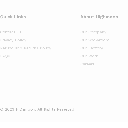
Quick Links
About Highmoon
Contact Us
Our Company
Privacy Policy
Our Showroom
Refund and Returns Policy
Our Factory
FAQs
Our Work
Careers
© 2023 Highmoon. All Rights Reserved
Office Furniture Dubai, UAE
has an
average review score of
5
out 