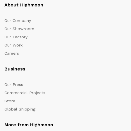
About Highmoon
Our Company
Our Showroom
Our Factory
Our Work
Careers
Business
Our Press
Commercial Projects
Store
Global Shipping
More from Highmoon