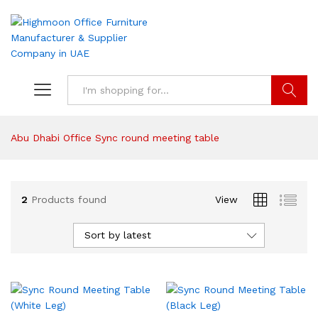
Search
Abu Dhabi Office Sync round meeting table
2
Products found
View
Sort by latest