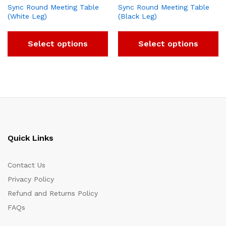
Sync Round Meeting Table
Sync Round Meeting Table
(White Leg)
(Black Leg)
Select options
Select options
Quick Links
Contact Us
Privacy Policy
Refund and Returns Policy
FAQs