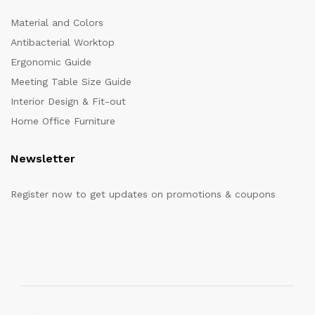
Material and Colors
Antibacterial Worktop
Ergonomic Guide
Meeting Table Size Guide
Interior Design & Fit-out
Home Office Furniture
Newsletter
Register now to get updates on promotions & coupons