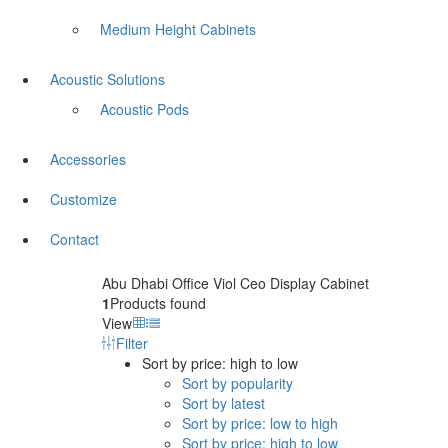
Medium Height Cabinets
Acoustic Solutions
Acoustic Pods
Accessories
Customize
Contact
Abu Dhabi Office Viol Ceo Display Cabinet
1
Products found
View
Filter
Sort by price: high to low
Sort by popularity
Sort by latest
Sort by price: low to high
Sort by price: high to low