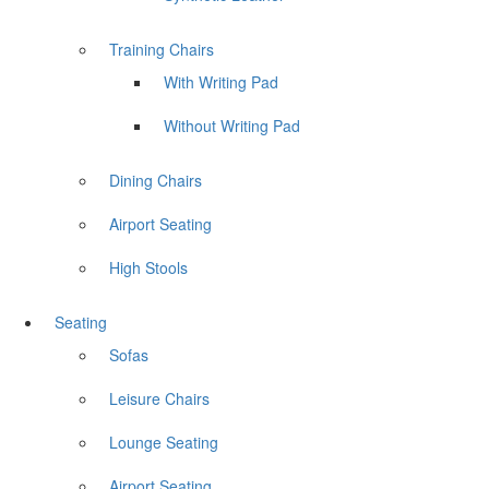
Training Chairs
With Writing Pad
Without Writing Pad
Dining Chairs
Airport Seating
High Stools
Seating
Sofas
Leisure Chairs
Lounge Seating
Airport Seating