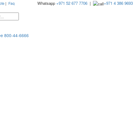
Whatsapp
+971 52 677 7706
|
+971 4 386 9693
ote
|
Faq
ee
800-44-6666