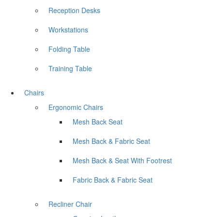
Reception Desks
Workstations
Folding Table
Training Table
Chairs
Ergonomic Chairs
Mesh Back Seat
Mesh Back & Fabric Seat
Mesh Back & Seat With Footrest
Fabric Back & Fabric Seat
Recliner Chair