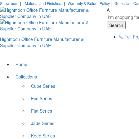
Showroom
|
Material and Finishes
|
Warranty & Return Policy
|
Get Instant Qu
All
Search
Toll Fr
Highmoon Office Furniture Manufacturer &
Supplier Company in UAE
Home
Collections
Cube Series
Eco Series
Flat Series
Jade Series
Keep Series