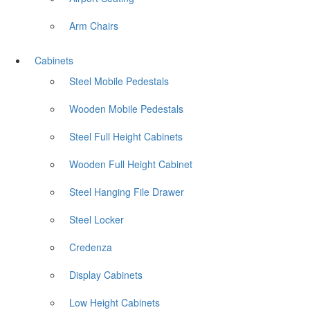
Arm Chairs
Cabinets
Steel Mobile Pedestals
Wooden Mobile Pedestals
Steel Full Height Cabinets
Wooden Full Height Cabinet
Steel Hanging File Drawer
Steel Locker
Credenza
Display Cabinets
Low Height Cabinets