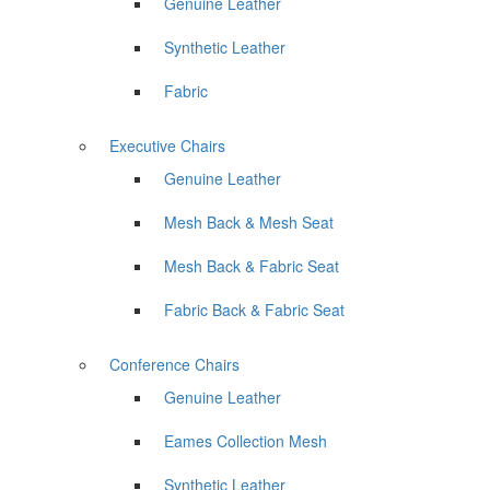
Genuine Leather
Synthetic Leather
Fabric
Executive Chairs
Genuine Leather
Mesh Back & Mesh Seat
Mesh Back & Fabric Seat
Fabric Back & Fabric Seat
Conference Chairs
Genuine Leather
Eames Collection Mesh
Synthetic Leather