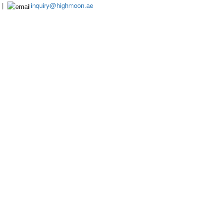
|
inquiry@highmoon.ae