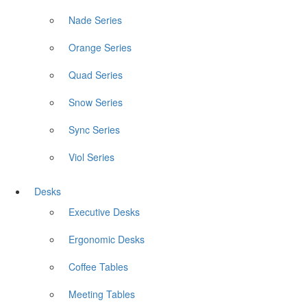
Nade Series
Orange Series
Quad Series
Snow Series
Sync Series
Viol Series
Desks
Executive Desks
Ergonomic Desks
Coffee Tables
Meeting Tables