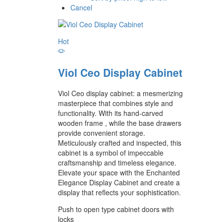
Cancel
Hot
Viol Ceo Display Cabinet
Viol Ceo display cabinet: a mesmerizing
masterpiece that combines style and
functionality. With its hand-carved
wooden frame , while the base drawers
provide convenient storage.
Meticulously crafted and inspected, this
cabinet is a symbol of impeccable
craftsmanship and timeless elegance.
Elevate your space with the Enchanted
Elegance Display Cabinet and create a
display that reflects your sophistication.
Push to open type cabinet doors with
locks