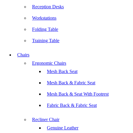
Reception Desks
Workstations
Folding Table
Training Table
Chairs
Ergonomic Chairs
Mesh Back Seat
Mesh Back & Fabric Seat
Mesh Back & Seat With Footrest
Fabric Back & Fabric Seat
Recliner Chair
Genuine Leather