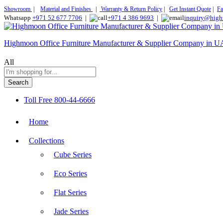
Showroom
|
Material and Finishes
|
Warranty & Return Policy
|
Get Instant Quote
|
Fa
Whatsapp
+971 52 677 7706
|
+971 4 386 9693
|
inquiry@high
Highmoon Office Furniture Manufacturer & Supplier Company in 
All
Search
Toll Free
800-44-6666
Home
Collections
Cube Series
Eco Series
Flat Series
Jade Series