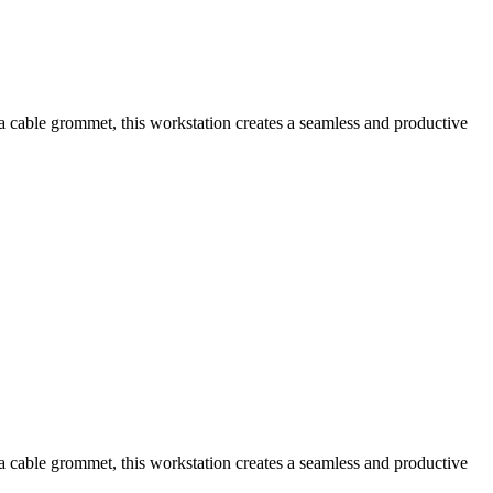
a cable grommet, this workstation creates a seamless and productive
a cable grommet, this workstation creates a seamless and productive