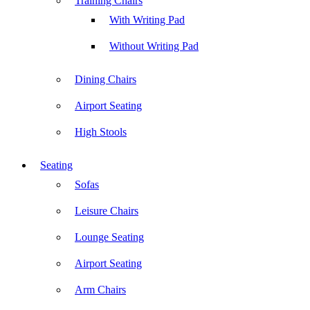
Training Chairs
With Writing Pad
Without Writing Pad
Dining Chairs
Airport Seating
High Stools
Seating
Sofas
Leisure Chairs
Lounge Seating
Airport Seating
Arm Chairs