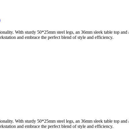
)
ionality. With sturdy 50*25mm steel legs, an 36mm sleek table top and 
station and embrace the perfect blend of style and efficiency.
ionality. With sturdy 50*25mm steel legs, an 36mm sleek table top and 
station and embrace the perfect blend of style and efficiency.