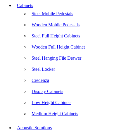
Cabinets
Steel Mobile Pedestals
Wooden Mobile Pedestals
Steel Full Height Cabinets
Wooden Full Height Cabinet
Steel Hanging File Drawer
Steel Locker
Credenza
Display Cabinets
Low Height Cabinets
Medium Height Cabinets
Acoustic Solutions