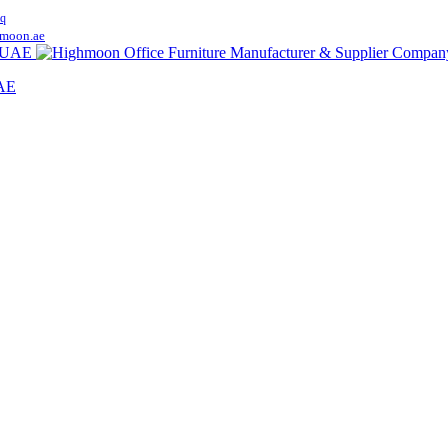
q
moon.ae
UAE