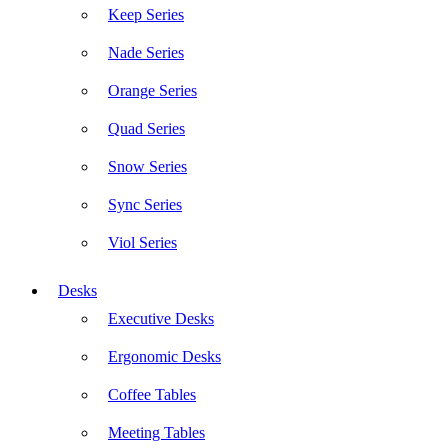
Keep Series
Nade Series
Orange Series
Quad Series
Snow Series
Sync Series
Viol Series
Desks
Executive Desks
Ergonomic Desks
Coffee Tables
Meeting Tables