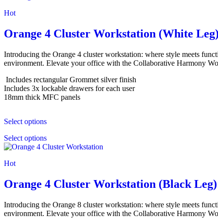
Hot
Orange 4 Cluster Workstation (White Leg
Introducing the Orange 4 cluster workstation: where style meets funct
environment. Elevate your office with the Collaborative Harmony Work
Includes rectangular Grommet silver finish
Includes 3x lockable drawers for each user
18mm thick MFC panels
Select options
Select options
Hot
Orange 4 Cluster Workstation (Black Leg)
Introducing the Orange 8 cluster workstation: where style meets funct
environment. Elevate your office with the Collaborative Harmony Work