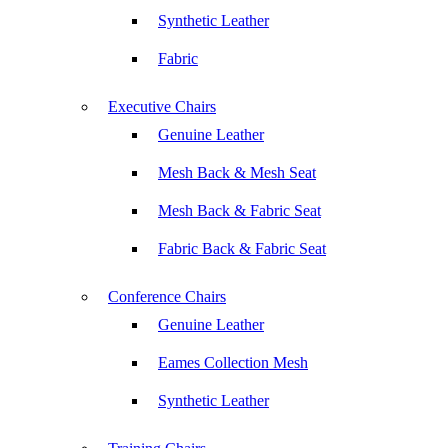
Synthetic Leather
Fabric
Executive Chairs
Genuine Leather
Mesh Back & Mesh Seat
Mesh Back & Fabric Seat
Fabric Back & Fabric Seat
Conference Chairs
Genuine Leather
Eames Collection Mesh
Synthetic Leather