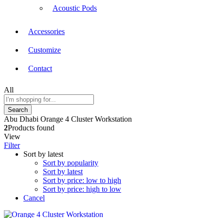
Acoustic Pods
Accessories
Customize
Contact
All
Search
Abu Dhabi Orange 4 Cluster Workstation
2
Products found
View
Filter
Sort by latest
Sort by popularity
Sort by latest
Sort by price: low to high
Sort by price: high to low
Cancel