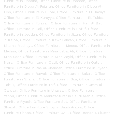
Furniture in Dhadna
,
Office Furniture in Dhahran
,
Office
Furniture in Dibba Al-Fujairah
,
Office Furniture in Dibba Al-
Hisn
,
Office Furniture in Dubai
,
Office Furniture in El Hawiye
,
Office Furniture in El Kurayya
,
Office Furniture in Et Tukba
,
Office Furniture in Fujairah
,
Office Furniture in Hafr Al Batin
,
Office Furniture in Hail
,
Office Furniture in Hofuf
,
Office
Furniture in Jeddah
,
Office Furniture in Jizan
,
Office Furniture
in Kalba
,
Office Furniture in Kawr Fakkan
,
Office Furniture in
Khamis Mushayt
,
Office Furniture in Mecca
,
Office Furniture in
Medina
,
Office Furniture in Mina Jabal Ali
,
Office Furniture in
Mina Saqr
,
Office Furniture in Mina Zayid
,
Office Furniture in
Najran
,
Office Furniture in Qatif
,
Office Furniture in Quţuf
,
Office Furniture in Ras al-Khaimah
,
Office Furniture in Riyadh
,
Office Furniture in Ruwais
,
Office Furniture in Sakaki
,
Office
Furniture in Sharjah
,
Office Furniture in Sila
,
Office Furniture in
Tabuk
,
Office Furniture in Taif
,
Office Furniture in Umm al-
Qaiwain
,
Office Furniture in Unayzah
,
Office Furniture in
Yanbu
,
Office Furniture Manufacturer in Saudi Arabia
,
Office
Furniture Riyadh
,
Office Furniture Set
,
Office Furniture
Sharjah
,
Office Furniture Shop in Saudi Arabia
,
Office
Furniture Shops
,
Office Furniture UAE
,
Office Orange 4 Cluster