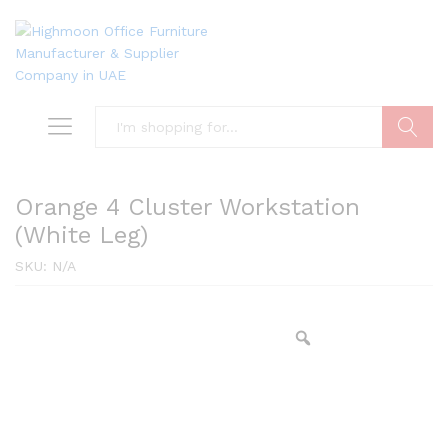
Search
Orange 4 Cluster Workstation
(White Leg)
SKU:
N/A