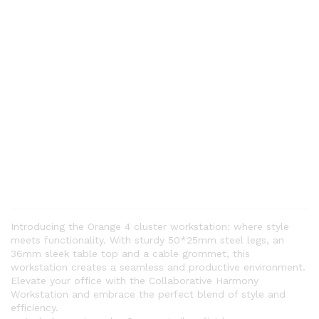
Introducing the Orange 4 cluster workstation: where style
meets functionality. With sturdy 50*25mm steel legs, an
36mm sleek table top and a cable grommet, this
workstation creates a seamless and productive environment.
Elevate your office with the Collaborative Harmony
Workstation and embrace the perfect blend of style and
efficiency.