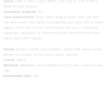
Sizes
: L100 x W60, L120 x W60, L140 x W70, L140 x W70
(Size for per person)
Assembly required
: No
Care instructions
: Dust often using a clean, soft, dry and
lint-free cloth. Blot spills immediately and wipe with a clean,
damp, cloth. We do not recommend the use of chemical
cleansers, abrasives or furniture polish. Avoid contact with
water and other liquids.
Finish
: Surface finish customizable. Select the option from
above or contact us for more colour options
Frame
: White
Material
: Melamine Faced Chipboard, Powder-coated metal
legs
Removable legs
: No