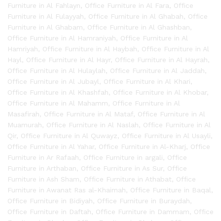
Furniture in Al Fahlayn
,
Office Furniture in Al Fara
,
Office
Furniture in Al Fulayyah
,
Office Furniture in Al Ghabah
,
Office
Furniture in Al Ghabam
,
Office Furniture in Al Ghashban
,
Office Furniture in Al Hamraniyah
,
Office Furniture in Al
Hamriyah
,
Office Furniture in Al Haybah
,
Office Furniture in Al
Hayl
,
Office Furniture in Al Hayr
,
Office Furniture in Al Hayrah
,
Office Furniture in Al Hulaylah
,
Office Furniture in Al Jaddah
,
Office Furniture in Al Jubayl
,
Office Furniture in Al Khari
,
Office Furniture in Al Khashfah
,
Office Furniture in Al Khobar
,
Office Furniture in Al Mahamm
,
Office Furniture in Al
Masafirah
,
Office Furniture in Al Mataf
,
Office Furniture in Al
Muamurah
,
Office Furniture in Al Naslah
,
Office Furniture in Al
Qir
,
Office Furniture in Al Quwayz
,
Office Furniture in Al Usayli
,
Office Furniture in Al Yahar
,
Office Furniture in Al-Kharj
,
Office
Furniture in Ar Rafaah
,
Office Furniture in argali
,
Office
Furniture in Arthaban
,
Office Furniture in As Sur
,
Office
Furniture in Ash Sham
,
Office Furniture in Athabat
,
Office
Furniture in Awanat Ras al-Khaimah
,
Office Furniture in Baqal
,
Office Furniture in Bidiyah
,
Office Furniture in Buraydah
,
Office Furniture in Daftah
,
Office Furniture in Dammam
,
Office