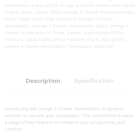
Workstation Dubai
,
Office Orange 4 Cluster Workstation Saudi
Arabia
,
Oman
,
Online Office Orange 4 Cluster Workstation Abu
Dhabi
,
Open Office Plan Solutions
,
Orange 4 Cluster
Workstation
,
Orange 4 Cluster Workstation Dubai
,
Orange 4
Cluster Workstation in Dubai
,
Riyadh
,
Saudi Arabia Office
Furniture
,
Saudi Arabia Office Furniture Store
,
Top Quality
Orange 4 Cluster Workstation
,
Workspace Solutions
Description
Specification
Introducing the Orange 4 Cluster Workstation, a dynamic
solution to elevate your workspace. This workstation boasts
a range of key features to enhance your productivity and
comfort: