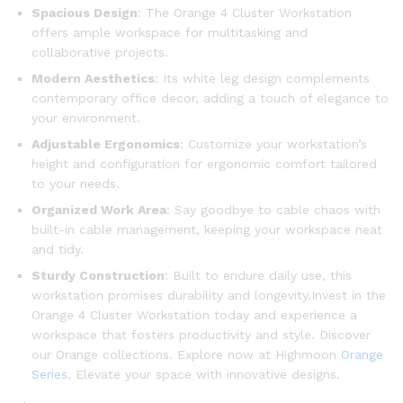
Spacious Design
: The Orange 4 Cluster Workstation
offers ample workspace for multitasking and
collaborative projects.
Modern Aesthetics
: Its white leg design complements
contemporary office decor, adding a touch of elegance to
your environment.
Adjustable Ergonomics
: Customize your workstation’s
height and configuration for ergonomic comfort tailored
to your needs.
Organized Work Area
: Say goodbye to cable chaos with
built-in cable management, keeping your workspace neat
and tidy.
Sturdy Construction
: Built to endure daily use, this
workstation promises durability and longevity.Invest in the
Orange 4 Cluster Workstation today and experience a
workspace that fosters productivity and style. Discover
our Orange collections. Explore now at Highmoon
Orange
Series
. Elevate your space with innovative designs.