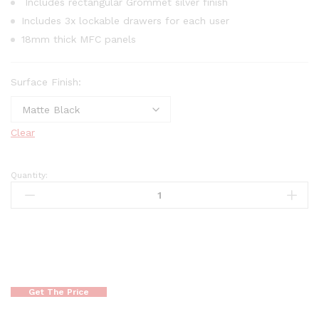
Includes rectangular Grommet silver finish
Includes 3x lockable drawers for each user
18mm thick MFC panels
Surface Finish:
Clear
Quantity:
Get The Price