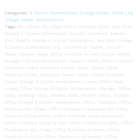
Categories:
4 Person Workstations
,
Orange Series
,
White Leg
Orange Series
,
Workstations
Tags:
Abu Dhabi
,
Abu Dhabi Office Furniture Shop
,
Abu Dhabi
Orange 4 Cluster Workstation
,
Acoustic Furniture
,
Bahrain
,
Best Quality Orange 4 Cluster Workstation
,
Buy Best Orange
4 Cluster Workstation UAE
,
Conference Tables
,
Custom
Made
,
Custom Made Office Furniture in UAE
,
Custom Made
Orange 4 Cluster Workstation
,
Custom-Made Office Furniture
,
Dammam Office Furniture Stores
,
Dubai
,
Dubai Office
Furniture Online
,
Executive Desks
,
Italian Office Furniture
,
Italian Orange 4 Cluster Workstation
,
Luxury Office Desk
,
Luxury Office Orange 4 Cluster Workstation
,
Manager Office
Desk
,
Meeting Table
,
Modern Desk
,
Modern Office
,
Modern
Office Orange 4 Cluster Workstation
,
Office Furniture
,
Office
Furniture Abu Dhabi
,
Office Furniture Dubai Near Me
,
Office
Furniture Dubai Online
,
Office Furniture Dubai Showroom
,
Office Furniture Dubai to Buy
,
Office Furniture in Abha
,
Office
Furniture in Abu Dhabi
,
Office Furniture in Ajman
,
Office
Furniture in Al Ain
,
Office Furniture in Al Awdah
,
Office