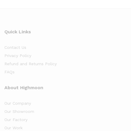
Quick Links
Contact Us
Privacy Policy
Refund and Returns Policy
FAQs
About Highmoon
Our Company
Our Showroom
Our Factory
Our Work