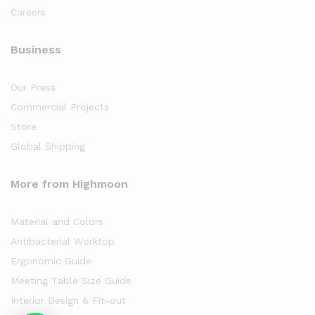
Careers
Business
Our Press
Commercial Projects
Store
Global Shipping
More from Highmoon
Material and Colors
Antibacterial Worktop
Ergonomic Guide
Meeting Table Size Guide
Interior Design & Fit-out