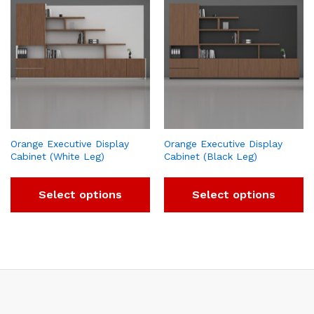
Orange Executive Display
Orange Executive Display
Cabinet (White Leg)
Cabinet (Black Leg)
Select options
Select options