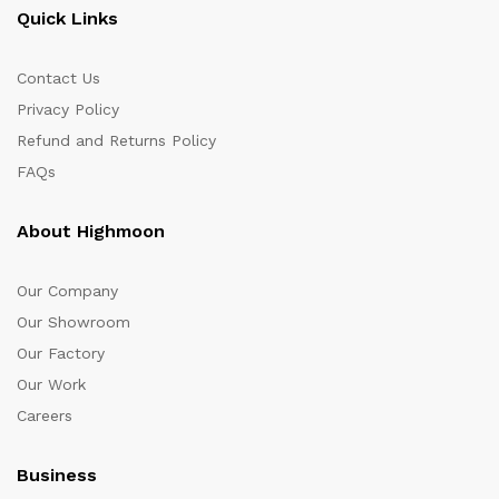
Quick Links
Contact Us
Privacy Policy
Refund and Returns Policy
FAQs
About Highmoon
Our Company
Our Showroom
Our Factory
Our Work
Careers
Business