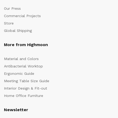
Our Press
Commercial Projects
Store
Global Shipping
More from Highmoon
Material and Colors
Antibacterial Worktop
Ergonomic Guide
Meeting Table Size Guide
Interior Design & Fit-out
Home Office Furniture
Newsletter