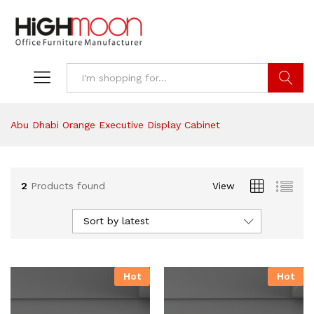
Search
Abu Dhabi Orange Executive Display Cabinet
2
Products found
View
Sort by latest
Hot
Hot