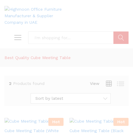
Search
Best Quality Cube Meeting Table
2
Products found
View
Sort by latest
Hot
Hot
Cube Meeting Table (White
Cube Meeting Table (Black