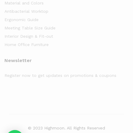
Material and Colors
Antibacterial Worktop
Ergonomic Guide
Meeting Table Size Guide
Interior Design & Fit-out
Home Office Furniture
Newsletter
Register now to get updates on promotions & coupons
© 2023 Highmoon. All Rights Reserved