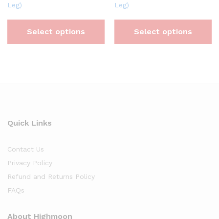
Leg)
Leg)
Select options
Select options
Quick Links
Contact Us
Privacy Policy
Refund and Returns Policy
FAQs
About Highmoon