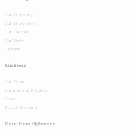
Our Company
Our Showroom
Our Factory
Our Work
Careers
Business
Our Press
Commercial Projects
Store
Global Shipping
More from Highmoon