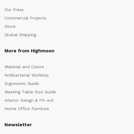
Our Press
Commercial Projects
Store
Global Shipping
More from Highmoon
Material and Colors
Antibacterial Worktop
Ergonomic Guide
Meeting Table Size Guide
Interior Design & Fit-out
Home Office Furniture
Newsletter