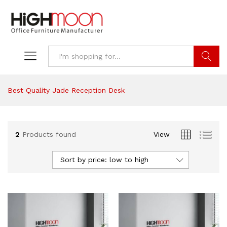
Search
Best Quality Jade Reception Desk
2
Products found
View
Sort by price: low to high