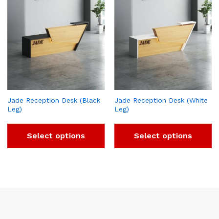
Jade Reception Desk (Black
Jade Reception Desk (White
Leg)
Leg)
Select options
Select options