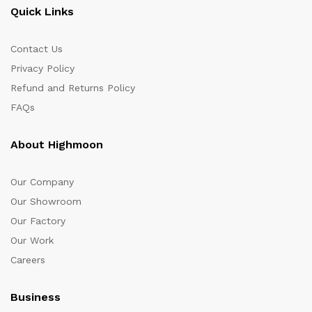
Quick Links
Contact Us
Privacy Policy
Refund and Returns Policy
FAQs
About Highmoon
Our Company
Our Showroom
Our Factory
Our Work
Careers
Business