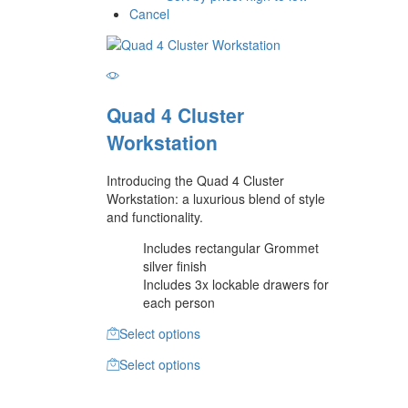
Cancel
Quad 4 Cluster
Workstation
Introducing the Quad 4 Cluster
Workstation: a luxurious blend of style
and functionality.
Includes rectangular Grommet
silver finish
Includes 3x lockable drawers for
each person
Select options
Select options