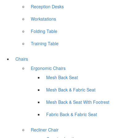
Reception Desks
Workstations
Folding Table
Training Table
Chairs
Ergonomic Chairs
Mesh Back Seat
Mesh Back & Fabric Seat
Mesh Back & Seat With Footrest
Fabric Back & Fabric Seat
Recliner Chair