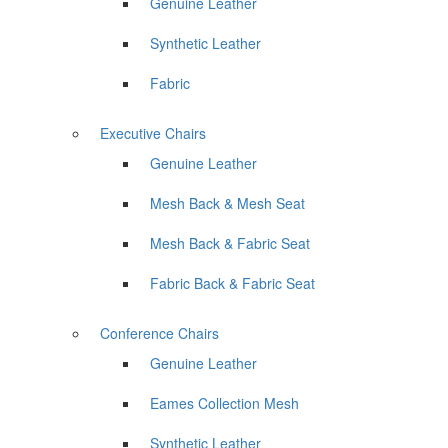
Genuine Leather
Synthetic Leather
Fabric
Executive Chairs
Genuine Leather
Mesh Back & Mesh Seat
Mesh Back & Fabric Seat
Fabric Back & Fabric Seat
Conference Chairs
Genuine Leather
Eames Collection Mesh
Synthetic Leather