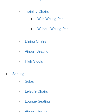
Training Chairs
With Writing Pad
Without Writing Pad
Dining Chairs
Airport Seating
High Stools
Seating
Sofas
Leisure Chairs
Lounge Seating
Airport Seating