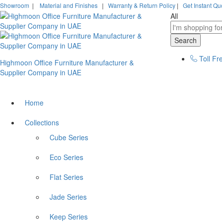
Showroom
|
Material and Finishes
|
Warranty & Return Policy
|
Get Instant Qu
All
Search
Toll Fr
Highmoon Office Furniture Manufacturer &
Supplier Company in UAE
Home
Collections
Cube Series
Eco Series
Flat Series
Jade Series
Keep Series