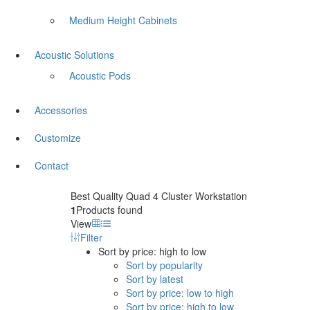
Medium Height Cabinets
Acoustic Solutions
Acoustic Pods
Accessories
Customize
Contact
Best Quality Quad 4 Cluster Workstation
1
Products found
View
Filter
Sort by price: high to low
Sort by popularity
Sort by latest
Sort by price: low to high
Sort by price: high to low