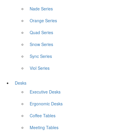
Nade Series
Orange Series
Quad Series
Snow Series
Sync Series
Viol Series
Desks
Executive Desks
Ergonomic Desks
Coffee Tables
Meeting Tables