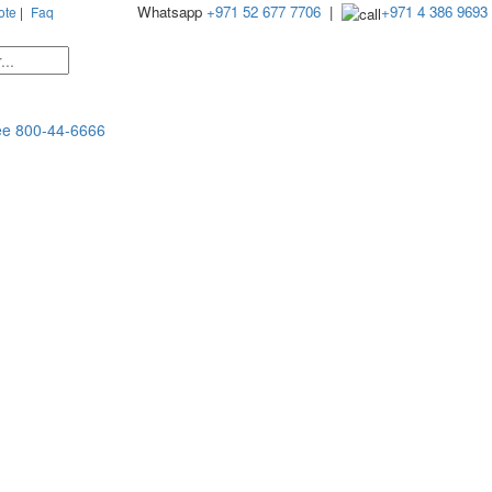
Whatsapp
+971 52 677 7706
|
+971 4 386 9693
ote
|
Faq
ee
800-44-6666