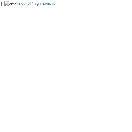
|
inquiry@highmoon.ae