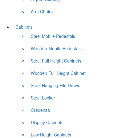
Arm Chairs
Cabinets
Steel Mobile Pedestals
Wooden Mobile Pedestals
Steel Full Height Cabinets
Wooden Full Height Cabinet
Steel Hanging File Drawer
Steel Locker
Credenza
Display Cabinets
Low Height Cabinets