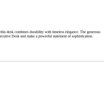
, this desk combines durability with timeless elegance. The generous
ecutive Desk and make a powerful statement of sophistication.