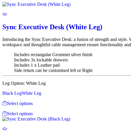
Sync Executive Desk (White Leg)
Introducing the Sync Executive Desk: a fusion of strength and style. 
workspace and thoughtful cable management ensure functionality and 
Includes rectangular Grommet silver finish
Includes 3x lockable drawers
Includes 1 x Leather pad
Side return can be customised left or Right
Leg Option:
White Leg
Black Leg
White Leg
Select options
Select options