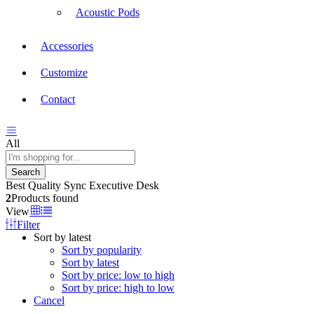
Acoustic Pods
Accessories
Customize
Contact
All
Search
Best Quality Sync Executive Desk
2
Products found
View
Filter
Sort by latest
Sort by popularity
Sort by latest
Sort by price: low to high
Sort by price: high to low
Cancel