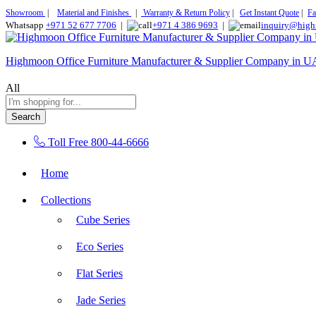
Showroom
|
Material and Finishes
|
Warranty & Return Policy
|
Get Instant Quote
|
Fa
Whatsapp
+971 52 677 7706
|
+971 4 386 9693
|
inquiry@high
Highmoon Office Furniture Manufacturer & Supplier Company in 
All
Search
Toll Free
800-44-6666
Home
Collections
Cube Series
Eco Series
Flat Series
Jade Series