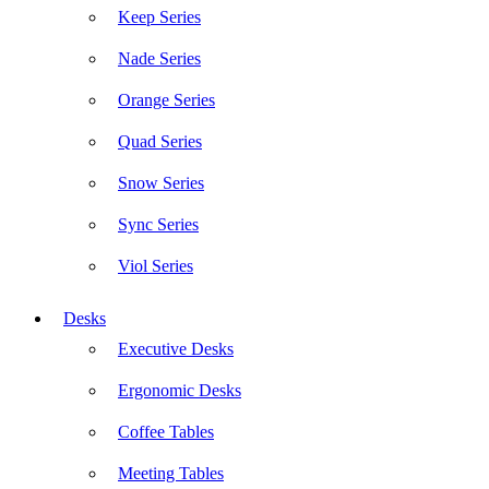
Keep Series
Nade Series
Orange Series
Quad Series
Snow Series
Sync Series
Viol Series
Desks
Executive Desks
Ergonomic Desks
Coffee Tables
Meeting Tables