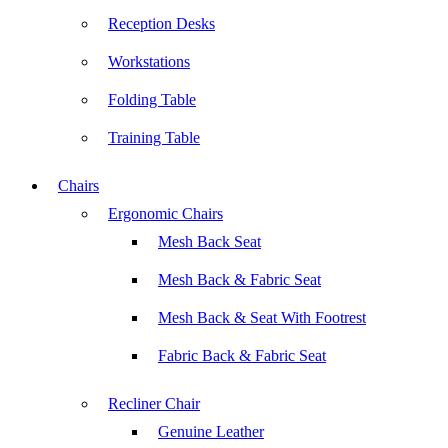
Reception Desks
Workstations
Folding Table
Training Table
Chairs
Ergonomic Chairs
Mesh Back Seat
Mesh Back & Fabric Seat
Mesh Back & Seat With Footrest
Fabric Back & Fabric Seat
Recliner Chair
Genuine Leather