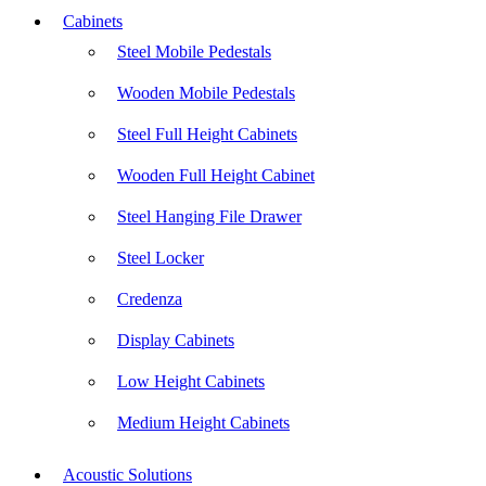
Cabinets
Steel Mobile Pedestals
Wooden Mobile Pedestals
Steel Full Height Cabinets
Wooden Full Height Cabinet
Steel Hanging File Drawer
Steel Locker
Credenza
Display Cabinets
Low Height Cabinets
Medium Height Cabinets
Acoustic Solutions