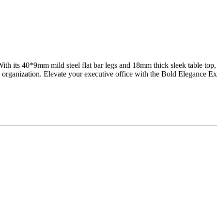
With its 40*9mm mild steel flat bar legs and 18mm thick sleek table top
organization. Elevate your executive office with the Bold Elegance Ex