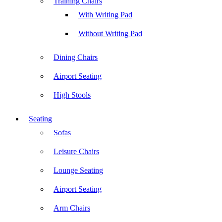
Training Chairs
With Writing Pad
Without Writing Pad
Dining Chairs
Airport Seating
High Stools
Seating
Sofas
Leisure Chairs
Lounge Seating
Airport Seating
Arm Chairs