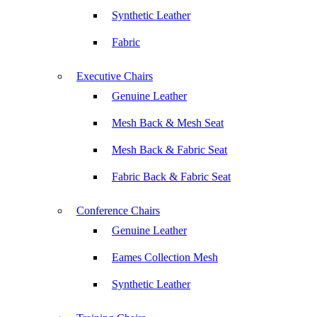
Synthetic Leather
Fabric
Executive Chairs
Genuine Leather
Mesh Back & Mesh Seat
Mesh Back & Fabric Seat
Fabric Back & Fabric Seat
Conference Chairs
Genuine Leather
Eames Collection Mesh
Synthetic Leather