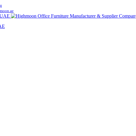
q
moon.ae
UAE