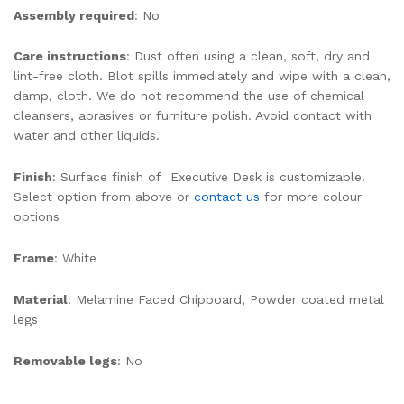
Assembly required
: No
Care instructions
: Dust often using a clean, soft, dry and
lint-free cloth. Blot spills immediately and wipe with a clean,
damp, cloth. We do not recommend the use of chemical
cleansers, abrasives or furniture polish. Avoid contact with
water and other liquids.
Finish
: Surface finish of Executive Desk is customizable.
Select option from above or
contact us
for more colour
options
Frame
: White
Material
: Melamine Faced Chipboard, Powder coated metal
legs
Removable legs
: No