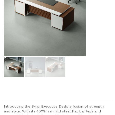
Introducing the Sync Executive Desk: a fusion of strength
and style. With its 40*9mm mild steel flat bar legs and