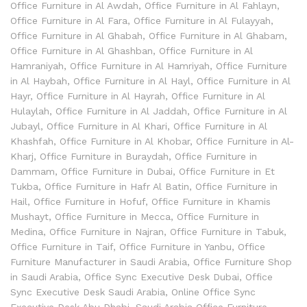
Office Furniture in Al Awdah
,
Office Furniture in Al Fahlayn
,
Office Furniture in Al Fara
,
Office Furniture in Al Fulayyah
,
Office Furniture in Al Ghabah
,
Office Furniture in Al Ghabam
,
Office Furniture in Al Ghashban
,
Office Furniture in Al
Hamraniyah
,
Office Furniture in Al Hamriyah
,
Office Furniture
in Al Haybah
,
Office Furniture in Al Hayl
,
Office Furniture in Al
Hayr
,
Office Furniture in Al Hayrah
,
Office Furniture in Al
Hulaylah
,
Office Furniture in Al Jaddah
,
Office Furniture in Al
Jubayl
,
Office Furniture in Al Khari
,
Office Furniture in Al
Khashfah
,
Office Furniture in Al Khobar
,
Office Furniture in Al-
Kharj
,
Office Furniture in Buraydah
,
Office Furniture in
Dammam
,
Office Furniture in Dubai
,
Office Furniture in Et
Tukba
,
Office Furniture in Hafr Al Batin
,
Office Furniture in
Hail
,
Office Furniture in Hofuf
,
Office Furniture in Khamis
Mushayt
,
Office Furniture in Mecca
,
Office Furniture in
Medina
,
Office Furniture in Najran
,
Office Furniture in Tabuk
,
Office Furniture in Taif
,
Office Furniture in Yanbu
,
Office
Furniture Manufacturer in Saudi Arabia
,
Office Furniture Shop
in Saudi Arabia
,
Office Sync Executive Desk Dubai
,
Office
Sync Executive Desk Saudi Arabia
,
Online Office Sync