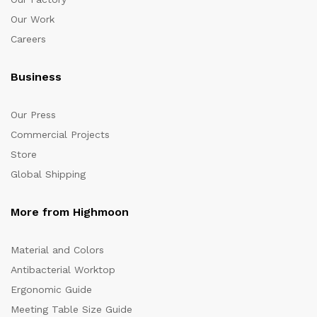
Our Work
Careers
Business
Our Press
Commercial Projects
Store
Global Shipping
More from Highmoon
Material and Colors
Antibacterial Worktop
Ergonomic Guide
Meeting Table Size Guide