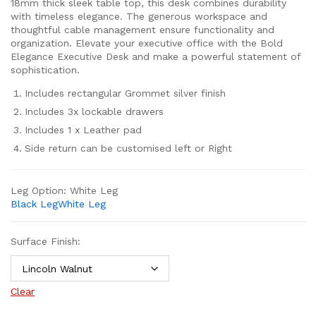
18mm thick sleek table top, this desk combines durability
with timeless elegance. The generous workspace and
thoughtful cable management ensure functionality and
organization. Elevate your executive office with the Bold
Elegance Executive Desk and make a powerful statement of
sophistication.
Includes rectangular Grommet silver finish
Includes 3x lockable drawers
Includes 1 x Leather pad
Side return can be customised left or Right
Leg Option:
White Leg
Black Leg
White Leg
Surface Finish:
Clear