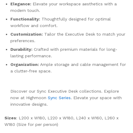
Elegance:
Elevate your workspace aesthetics with a
modern touch.
Functionality:
Thoughtfully designed for optimal
workflow and comfort.
Customization:
Tailor the Executive Desk to match your
preferences.
Durability:
Crafted with premium materials for long-
lasting performance.
Organization:
Ample storage and cable management for
a clutter-free space.
Discover our Sync Executive Desk collections. Explore
now at Highmoon
Sync Series
. Elevate your space with
innovative designs.
Sizes
: L200 x W180, L220 x W180, L240 x W160, L260 x
W180 (Size for per person)