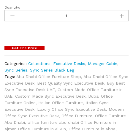
Quantity:
Get The Price
Categories:
Collections
,
Executive Desks
,
Manager Cabin
,
Sync Series
,
Sync Series Black Leg
Tags:
Abu Dhabi Office Furniture Shop
,
Abu Dhabi Office Sync
Executive Desk
,
Best Quality Sync Executive Desk
,
Buy Best
Sync Executive Desk UAE
,
Custom Made Office Furniture in
UAE
,
Custom Made Sync Executive Desk
,
Dubai Office
Furniture Online
,
Italian Office Furniture
,
Italian Sync
Executive Desk
,
Luxury Office Sync Executive Desk
,
Modern
Office Sync Executive Desk
,
Office Furniture
,
Office Furniture
Abu Dhabi
,
office furniture abu dhabi Office Furniture in
Ajman Office Furniture in Al Ain
,
Office Furniture in Abha
,