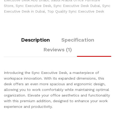
Executive Desk Abu Dhabi
,
Saudi Arabia Office Furniture
Store
,
Sync Executive Desk
,
Sync Executive Desk Dubai
,
Sync
Executive Desk in Dubai
,
Top Quality Sync Executive Desk
Description
Specification
Reviews (1)
Introducing the Sync Executive Desk, a masterpiece of
workspace innovation. With its expanded dimensions, this
desk offers an even more spacious and ergonomic design,
allowing you to work comfortably while maintaining optimal
organization. Elevate your office aesthetics and functionality
with this premium addition, designed to enhance your work
experience and productivity.