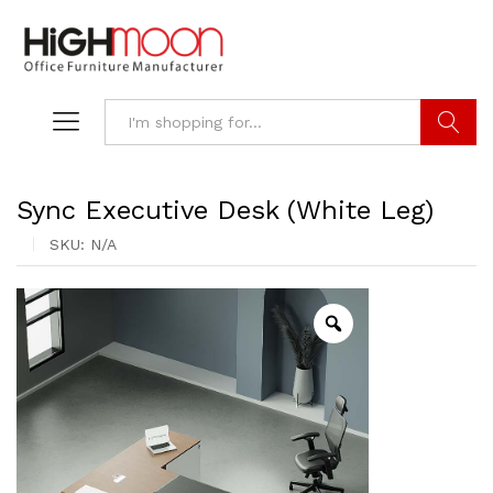
Search
Sync Executive Desk (White Leg)
SKU:
N/A