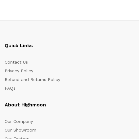
Quick Links
Contact Us
Privacy Policy
Refund and Returns Policy
FAQs
About Highmoon
Our Company
Our Showroom
Our Factory