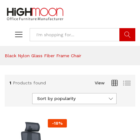
Search
Black Nylon Glass Fiber Frame Chair
1
Products found
View
Sort by popularity
-
18
%