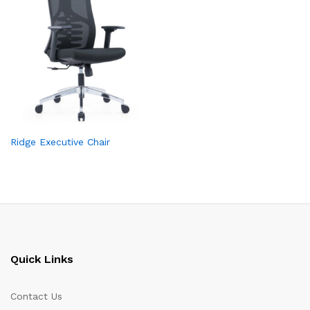
Ridge Executive Chair
Quick Links
Contact Us