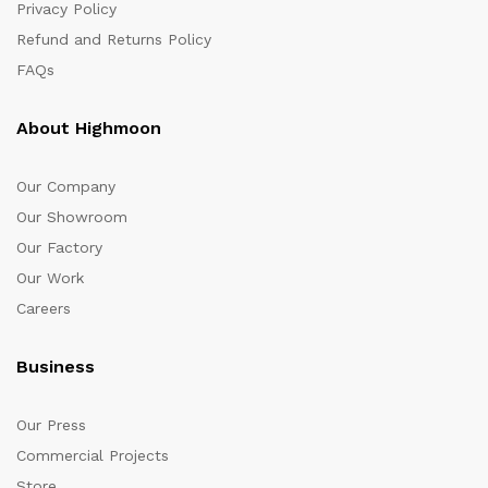
Privacy Policy
Refund and Returns Policy
FAQs
About Highmoon
Our Company
Our Showroom
Our Factory
Our Work
Careers
Business
Our Press
Commercial Projects
Store