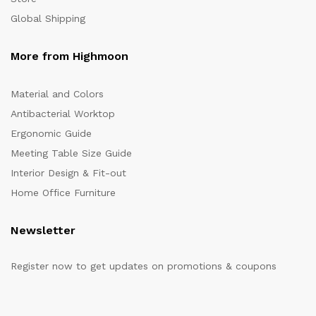
Global Shipping
More from Highmoon
Material and Colors
Antibacterial Worktop
Ergonomic Guide
Meeting Table Size Guide
Interior Design & Fit-out
Home Office Furniture
Newsletter
Register now to get updates on promotions & coupons