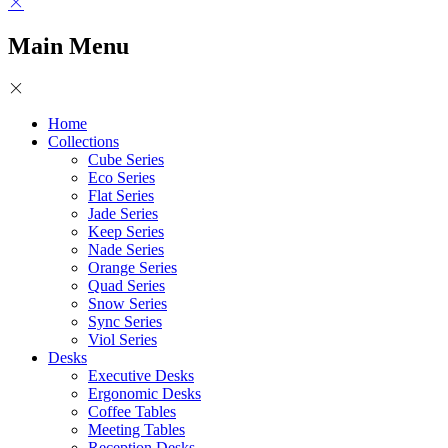
Main Menu
Home
Collections
Cube Series
Eco Series
Flat Series
Jade Series
Keep Series
Nade Series
Orange Series
Quad Series
Snow Series
Sync Series
Viol Series
Desks
Executive Desks
Ergonomic Desks
Coffee Tables
Meeting Tables
Reception Desks