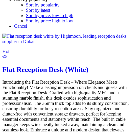
Sort by popularity
Sort by latest
Sort by price: low to high
Sort by price: high to low
Cancel
Hot
Flat Reception Desk (White)
Introducing the Flat Reception Desk – Where Elegance Meets
Functionality! Make a lasting impression on clients and guests with
the Flat Reception Desk. Crafted with high-quality MFC and a
stunning marble finish, this desk exudes sophistication and
professionalism. The 36mm thick top adds to its sturdy construction,
ensuring durability for busy reception areas. Stay organized and
clutter-free with convenient storage drawers, perfect for keeping
essential documents and stationery within reach. The built-in cable
manager keeps wires neatly tucked away, maintaining a clean and
seamless look. Embrace a unique and modern design that elevates