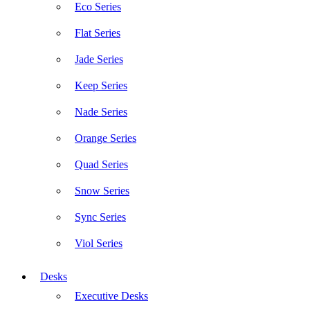
Eco Series
Flat Series
Jade Series
Keep Series
Nade Series
Orange Series
Quad Series
Snow Series
Sync Series
Viol Series
Desks
Executive Desks