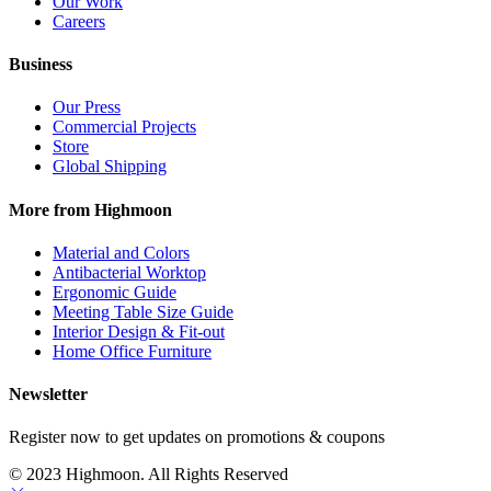
Our Work
Careers
Business
Our Press
Commercial Projects
Store
Global Shipping
More from Highmoon
Material and Colors
Antibacterial Worktop
Ergonomic Guide
Meeting Table Size Guide
Interior Design & Fit-out
Home Office Furniture
Newsletter
Register now to get updates on promotions & coupons
© 2023 Highmoon. All Rights Reserved