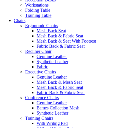
Workstations
Folding Table
Training Table
Chairs
Ergonomic Chairs
Mesh Back Seat
Mesh Back & Fabric Seat
Mesh Back & Seat With Footrest
Fabric Back & Fabric Seat
Recliner Chair
Genuine Leather
Synthetic Leather
Fabric
Executive Chairs
Genuine Leather
Mesh Back & Mesh Seat
Mesh Back & Fabric Seat
Fabric Back & Fabric Seat
Conference Chairs
Genuine Leather
Eames Collection Mesh
Synthetic Leather
Training Chairs
With Writing Pad