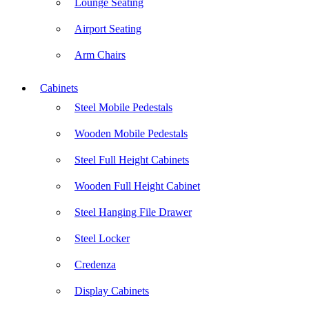
Lounge Seating
Airport Seating
Arm Chairs
Cabinets
Steel Mobile Pedestals
Wooden Mobile Pedestals
Steel Full Height Cabinets
Wooden Full Height Cabinet
Steel Hanging File Drawer
Steel Locker
Credenza
Display Cabinets