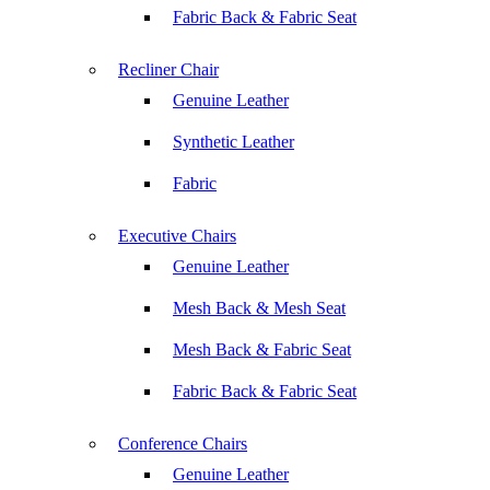
Fabric Back & Fabric Seat
Recliner Chair
Genuine Leather
Synthetic Leather
Fabric
Executive Chairs
Genuine Leather
Mesh Back & Mesh Seat
Mesh Back & Fabric Seat
Fabric Back & Fabric Seat
Conference Chairs
Genuine Leather