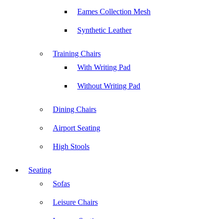
Eames Collection Mesh
Synthetic Leather
Training Chairs
With Writing Pad
Without Writing Pad
Dining Chairs
Airport Seating
High Stools
Seating
Sofas
Leisure Chairs