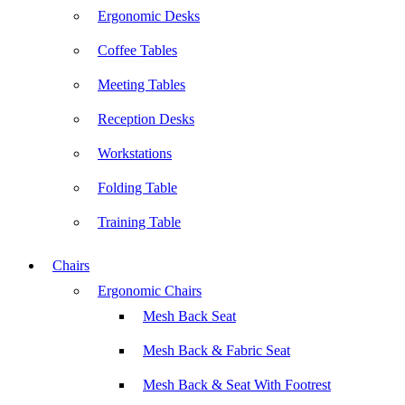
Ergonomic Desks
Coffee Tables
Meeting Tables
Reception Desks
Workstations
Folding Table
Training Table
Chairs
Ergonomic Chairs
Mesh Back Seat
Mesh Back & Fabric Seat
Mesh Back & Seat With Footrest