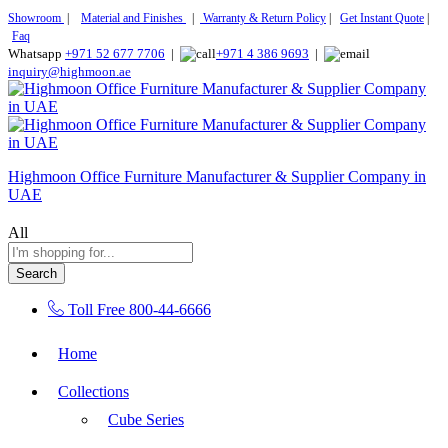
Showroom
|
Material and Finishes
|
Warranty & Return Policy
|
Get Instant Quote
|
Faq
Whatsapp
+971 52 677 7706
|
+971 4 386 9693
|
inquiry@highmoon.ae
Highmoon Office Furniture Manufacturer & Supplier Company in
UAE
All
Search
Toll Free
800-44-6666
Home
Collections
Cube Series