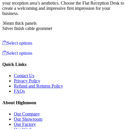
your reception area’s aesthetics. Choose the Flat Reception Desk to
create a welcoming and impressive first impression for your
business.
36mm thick panels
Silver finish cable grommet
Select options
Select options
Quick Links
Contact Us
Privacy Policy
Refund and Returns Policy
FAQs
About Highmoon
Our Company
Our Showroom
Our Factory