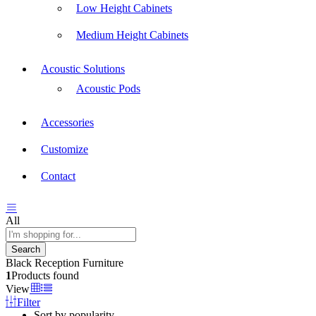
Low Height Cabinets
Medium Height Cabinets
Acoustic Solutions
Acoustic Pods
Accessories
Customize
Contact
All
Search
Black Reception Furniture
1
Products found
View
Filter
Sort by popularity