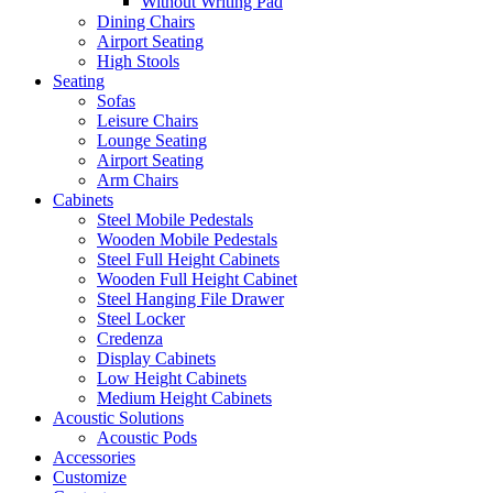
Without Writing Pad
Dining Chairs
Airport Seating
High Stools
Seating
Sofas
Leisure Chairs
Lounge Seating
Airport Seating
Arm Chairs
Cabinets
Steel Mobile Pedestals
Wooden Mobile Pedestals
Steel Full Height Cabinets
Wooden Full Height Cabinet
Steel Hanging File Drawer
Steel Locker
Credenza
Display Cabinets
Low Height Cabinets
Medium Height Cabinets
Acoustic Solutions
Acoustic Pods
Accessories
Customize