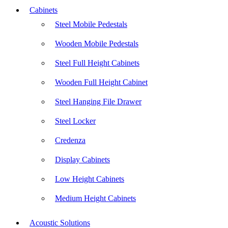
Cabinets
Steel Mobile Pedestals
Wooden Mobile Pedestals
Steel Full Height Cabinets
Wooden Full Height Cabinet
Steel Hanging File Drawer
Steel Locker
Credenza
Display Cabinets
Low Height Cabinets
Medium Height Cabinets
Acoustic Solutions