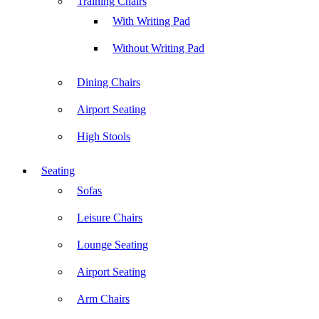
Training Chairs
With Writing Pad
Without Writing Pad
Dining Chairs
Airport Seating
High Stools
Seating
Sofas
Leisure Chairs
Lounge Seating
Airport Seating
Arm Chairs