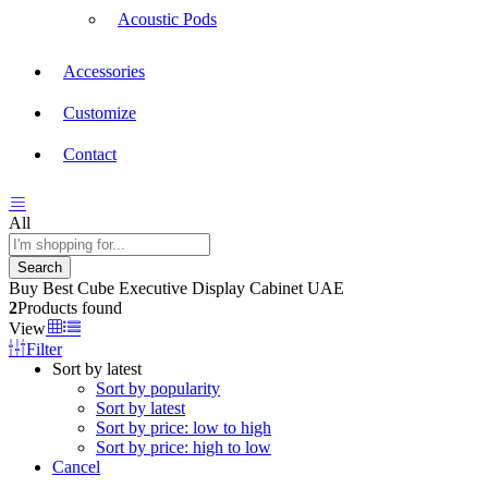
Acoustic Pods
Accessories
Customize
Contact
All
Search
Buy Best Cube Executive Display Cabinet UAE
2
Products found
View
Filter
Sort by latest
Sort by popularity
Sort by latest
Sort by price: low to high
Sort by price: high to low
Cancel