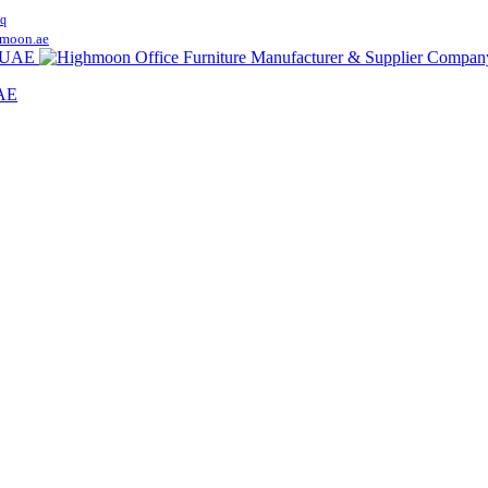
q
moon.ae
UAE