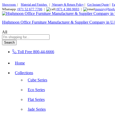
Showroom
|
Material and Finishes
|
Warranty & Return Policy
|
Get Instant Quote
|
Fa
Whatsapp
+971 52 677 7706
|
+971 4 386 9693
|
inquiry@high
Highmoon Office Furniture Manufacturer & Supplier Company in 
All
Search
Toll Free
800-44-6666
Home
Collections
Cube Series
Eco Series
Flat Series
Jade Series