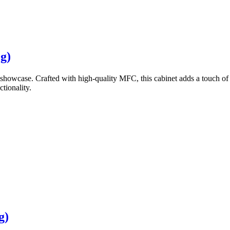
g)
showcase. Crafted with high-quality MFC, this cabinet adds a touch of 
tionality.
g)