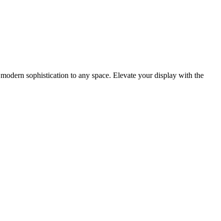
modern sophistication to any space. Elevate your display with the