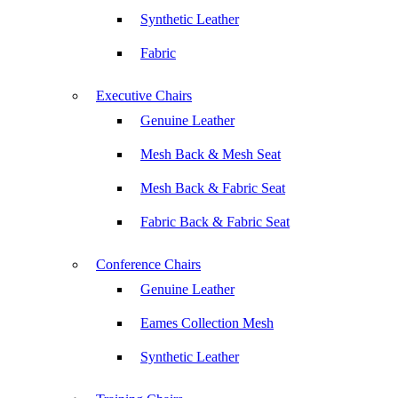
Synthetic Leather
Fabric
Executive Chairs
Genuine Leather
Mesh Back & Mesh Seat
Mesh Back & Fabric Seat
Fabric Back & Fabric Seat
Conference Chairs
Genuine Leather
Eames Collection Mesh
Synthetic Leather