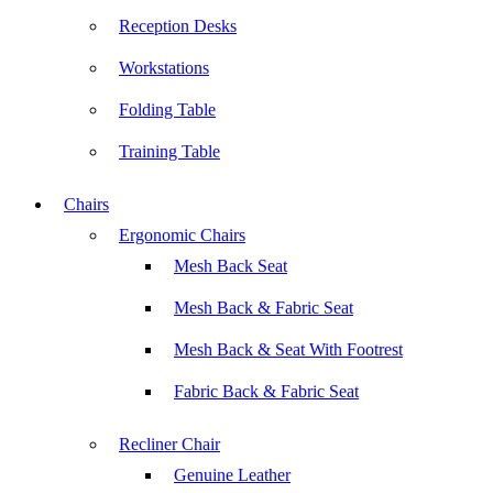
Reception Desks
Workstations
Folding Table
Training Table
Chairs
Ergonomic Chairs
Mesh Back Seat
Mesh Back & Fabric Seat
Mesh Back & Seat With Footrest
Fabric Back & Fabric Seat
Recliner Chair
Genuine Leather