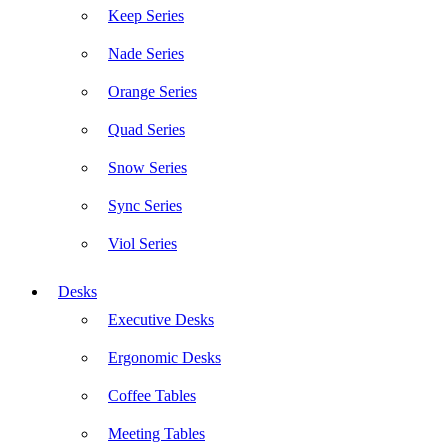
Keep Series
Nade Series
Orange Series
Quad Series
Snow Series
Sync Series
Viol Series
Desks
Executive Desks
Ergonomic Desks
Coffee Tables
Meeting Tables