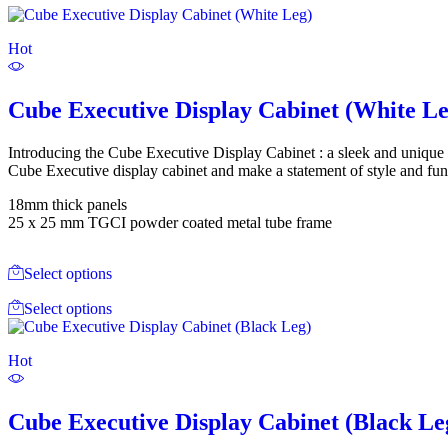
Hot
Cube Executive Display Cabinet (White Le
Introducing the Cube Executive Display Cabinet : a sleek and unique 
Cube Executive display cabinet and make a statement of style and func
18mm thick panels
25 x 25 mm TGCI powder coated metal tube frame
Select options
Select options
Hot
Cube Executive Display Cabinet (Black Le