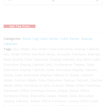
Get The Price
Categories:
Black Leg Cube Series
,
Cube Series
,
Display
Cabinets
Tags:
Abu Dhabi
,
Abu Dhabi Cube Executive Display Cabinet
,
Abu Dhabi Office Furniture Shop
,
Acoustic Furniture
,
Bahrain
,
Best Quality Cube Executive Display Cabinet
,
Buy Best Cube
Executive Display Cabinet UAE
,
Conference Tables
,
Cube
Executive Display Cabinet
,
Cube Executive Display Cabinet
Dubai
,
Cube Executive Display Cabinet in Dubai
,
Custom
Made
,
Custom Made Cube Executive Display Cabinet
,
Custom
Made Office Furniture in UAE
,
Custom-Made Office Furniture
,
Dammam Office Furniture Stores
,
Dubai
,
Dubai Office
Furniture Online
,
Executive Desks
,
Italian Cube Executive
Display Cabinet
,
Italian Office Furniture
,
Luxury Office Cube