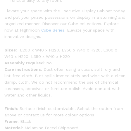
functionality to any room.
Elevate your space with the Executive Display Cabinet today
and put your prized possessions on display in a stunning and
organized manner. Discover our Cube collections. Explore
now at Highmoon
Cube Series
. Elevate your space with
innovative designs.
Sizes
: L200 x W40 x H220, L250 x W40 x H220, L300 x
W40 x H220, L350 x W40 x H220
Assembly required
: No
Care instructions
: Dust often using a clean, soft, dry and
lint-free cloth. Blot spills immediately and wipe with a clean,
damp, cloth. We do not recommend the use of chemical
cleansers, abrasives or furniture polish. Avoid contact with
water and other liquids.
Finish
: Surface finish customizable. Select the option from
above or contact us for more colour options
Frame
: Black
Material
: Melamine Faced Chipboard