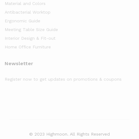
Material and Colors
Antibacterial Worktop
Ergonomic Guide
Meeting Table Size Guide
Interior Design & Fit-out
Home Office Furniture
Newsletter
Register now to get updates on promotions & coupons
© 2023 Highmoon. All Rights Reserved