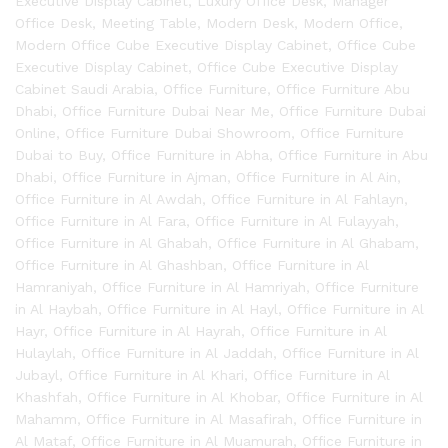
Executive Display Cabinet
,
Luxury Office Desk
,
Manager
Office Desk
,
Meeting Table
,
Modern Desk
,
Modern Office
,
Modern Office Cube Executive Display Cabinet
,
Office Cube
Executive Display Cabinet
,
Office Cube Executive Display
Cabinet Saudi Arabia
,
Office Furniture
,
Office Furniture Abu
Dhabi
,
Office Furniture Dubai Near Me
,
Office Furniture Dubai
Online
,
Office Furniture Dubai Showroom
,
Office Furniture
Dubai to Buy
,
Office Furniture in Abha
,
Office Furniture in Abu
Dhabi
,
Office Furniture in Ajman
,
Office Furniture in Al Ain
,
Office Furniture in Al Awdah
,
Office Furniture in Al Fahlayn
,
Office Furniture in Al Fara
,
Office Furniture in Al Fulayyah
,
Office Furniture in Al Ghabah
,
Office Furniture in Al Ghabam
,
Office Furniture in Al Ghashban
,
Office Furniture in Al
Hamraniyah
,
Office Furniture in Al Hamriyah
,
Office Furniture
in Al Haybah
,
Office Furniture in Al Hayl
,
Office Furniture in Al
Hayr
,
Office Furniture in Al Hayrah
,
Office Furniture in Al
Hulaylah
,
Office Furniture in Al Jaddah
,
Office Furniture in Al
Jubayl
,
Office Furniture in Al Khari
,
Office Furniture in Al
Khashfah
,
Office Furniture in Al Khobar
,
Office Furniture in Al
Mahamm
,
Office Furniture in Al Masafirah
,
Office Furniture in
Al Mataf
,
Office Furniture in Al Muamurah
,
Office Furniture in