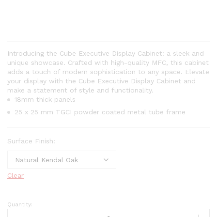
Introducing the Cube Executive Display Cabinet: a sleek and
unique showcase. Crafted with high-quality MFC, this cabinet
adds a touch of modern sophistication to any space. Elevate
your display with the Cube Executive Display Cabinet and
make a statement of style and functionality.
18mm thick panels
25 x 25 mm TGCI powder coated metal tube frame
Surface Finish:
Clear
Quantity: