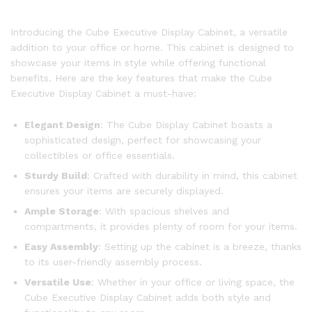
Introducing the Cube Executive Display Cabinet, a versatile
addition to your office or home. This cabinet is designed to
showcase your items in style while offering functional
benefits. Here are the key features that make the Cube
Executive Display Cabinet a must-have:
Elegant Design
: The Cube Display Cabinet boasts a
sophisticated design, perfect for showcasing your
collectibles or office essentials.
Sturdy Build
: Crafted with durability in mind, this cabinet
ensures your items are securely displayed.
Ample Storage
: With spacious shelves and
compartments, it provides plenty of room for your items.
Easy Assembly
: Setting up the cabinet is a breeze, thanks
to its user-friendly assembly process.
Versatile Use
: Whether in your office or living space, the
Cube Executive Display Cabinet adds both style and