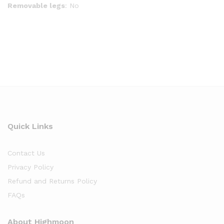
Removable legs
: No
Quick Links
Contact Us
Privacy Policy
Refund and Returns Policy
FAQs
About Highmoon