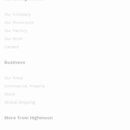
Our Company
Our Showroom
Our Factory
Our Work
Careers
Business
Our Press
Commercial Projects
Store
Global Shipping
More from Highmoon