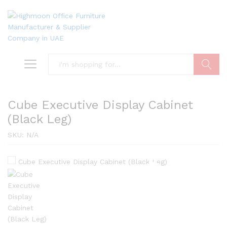
Search
Cube Executive Display Cabinet
(Black Leg)
SKU:
N/A