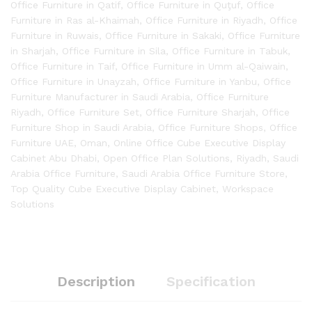
Office Furniture in Qatif
,
Office Furniture in Quţuf
,
Office
Furniture in Ras al-Khaimah
,
Office Furniture in Riyadh
,
Office
Furniture in Ruwais
,
Office Furniture in Sakaki
,
Office Furniture
in Sharjah
,
Office Furniture in Sila
,
Office Furniture in Tabuk
,
Office Furniture in Taif
,
Office Furniture in Umm al-Qaiwain
,
Office Furniture in Unayzah
,
Office Furniture in Yanbu
,
Office
Furniture Manufacturer in Saudi Arabia
,
Office Furniture
Riyadh
,
Office Furniture Set
,
Office Furniture Sharjah
,
Office
Furniture Shop in Saudi Arabia
,
Office Furniture Shops
,
Office
Furniture UAE
,
Oman
,
Online Office Cube Executive Display
Cabinet Abu Dhabi
,
Open Office Plan Solutions
,
Riyadh
,
Saudi
Arabia Office Furniture
,
Saudi Arabia Office Furniture Store
,
Top Quality Cube Executive Display Cabinet
,
Workspace
Solutions
Description
Specification