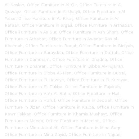
Al Naslah
,
Office Furniture in Al Qir
,
Office Furniture in Al
Quwayz
,
Office Furniture in Al Usayli
,
Office Furniture in Al
Yahar
,
Office Furniture in Al-Kharj
,
Office Furniture in Ar
Rafaah
,
Office Furniture in argali
,
Office Furniture in Arthaban
,
Office Furniture in As Sur
,
Office Furniture in Ash Sham
,
Office
Furniture in Athabat
,
Office Furniture in Awanat Ras al-
Khaimah
,
Office Furniture in Baqal
,
Office Furniture in Bidiyah
,
Office Furniture in Buraydah
,
Office Furniture in Daftah
,
Office
Furniture in Dammam
,
Office Furniture in Dhadna
,
Office
Furniture in Dhahran
,
Office Furniture in Dibba Al-Fujairah
,
Office Furniture in Dibba Al-Hisn
,
Office Furniture in Dubai
,
Office Furniture in El Hawiye
,
Office Furniture in El Kurayya
,
Office Furniture in Et Tukba
,
Office Furniture in Fujairah
,
Office Furniture in Hafr Al Batin
,
Office Furniture in Hail
,
Office Furniture in Hofuf
,
Office Furniture in Jeddah
,
Office
Furniture in Jizan
,
Office Furniture in Kalba
,
Office Furniture in
Kawr Fakkan
,
Office Furniture in Khamis Mushayt
,
Office
Furniture in Mecca
,
Office Furniture in Medina
,
Office
Furniture in Mina Jabal Ali
,
Office Furniture in Mina Saqr
,
Office Furniture in Mina Zayid
,
Office Furniture in Najran
,