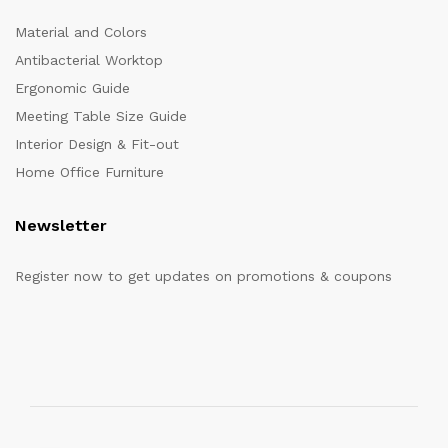
Material and Colors
Antibacterial Worktop
Ergonomic Guide
Meeting Table Size Guide
Interior Design & Fit-out
Home Office Furniture
Newsletter
Register now to get updates on promotions & coupons