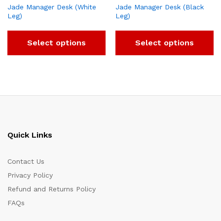
Jade Manager Desk (White
Jade Manager Desk (Black
Leg)
Leg)
Select options
Select options
Quick Links
Contact Us
Privacy Policy
Refund and Returns Policy
FAQs