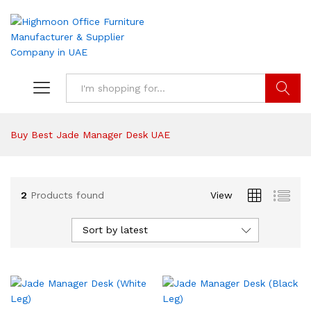
Search
Buy Best Jade Manager Desk UAE
2
Products found
View
Sort by latest