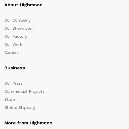
About Highmoon
Our Company
Our Showroom
Our Factory
Our Work
Careers
Business
Our Press
Commercial Projects
Store
Global Shipping
More from Highmoon