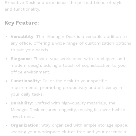
Executive Desk and experience the perfect blend of style
and functionality.
Key Feature:
Versatility
: The Manager Desk is a versatile addition to
any office, offering a wide range of customization options
to suit your needs.
Elegance
: Elevate your workspace with its elegant and
modern design, adding a touch of sophistication to your
office environment.
Functionality
: Tailor the desk to your specific
requirements, promoting productivity and efficiency in
your daily tasks.
Durability
: Crafted with high-quality materials, the
Manager Desk ensures longevity, making it a worthwhile
investment.
Organization
: Stay organized with ample storage space,
keeping your workspace clutter-free and your essentials