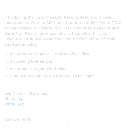
Introducing the Jade Manager Desk: a sleek and modern
masterpiece. With its MFC construction and 50*25mm TGCI
power coated MS frame, this desk combines elegance and
durability. Elevate your executive office with the Jade
Executive Desk and experience the perfect blend of style
and functionality.
Includes rectangular Grommet silver finis
Includes a leather pad
Includes storages with locks
Side returns can be customised Left / right
Leg Option:
Black Leg
Black Leg
White Leg
Surface Finish: