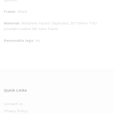
Frame
: Black
Material
: Melamine Faced Chipboard, 50*25mm TGCi
powder-coated MS tube frame
Removable legs
: No
Quick Links
Contact Us
Privacy Policy