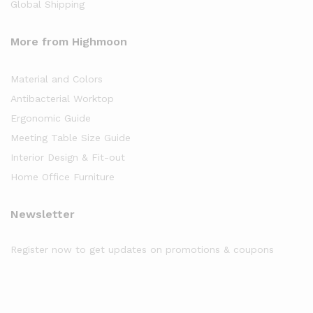
Global Shipping
More from Highmoon
Material and Colors
Antibacterial Worktop
Ergonomic Guide
Meeting Table Size Guide
Interior Design & Fit-out
Home Office Furniture
Newsletter
Register now to get updates on promotions & coupons