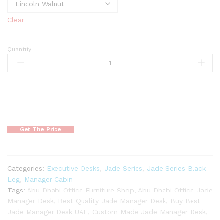
Clear
Quantity:
Get The Price
Categories:
Executive Desks
,
Jade Series
,
Jade Series Black
Leg
,
Manager Cabin
Tags:
Abu Dhabi Office Furniture Shop
,
Abu Dhabi Office Jade
Manager Desk
,
Best Quality Jade Manager Desk
,
Buy Best
Jade Manager Desk UAE
,
Custom Made Jade Manager Desk
,