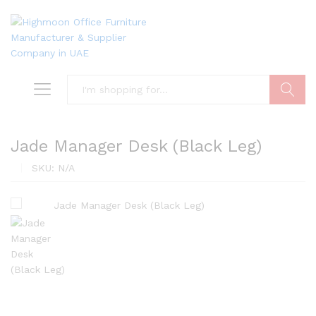
Search
Jade Manager Desk (Black Leg)
SKU:
N/A