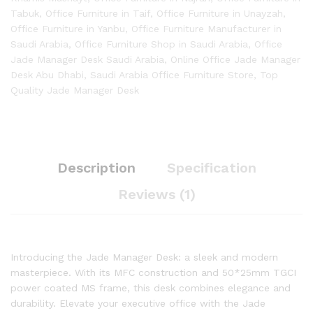
Tabuk
,
Office Furniture in Taif
,
Office Furniture in Unayzah
,
Office Furniture in Yanbu
,
Office Furniture Manufacturer in
Saudi Arabia
,
Office Furniture Shop in Saudi Arabia
,
Office
Jade Manager Desk Saudi Arabia
,
Online Office Jade Manager
Desk Abu Dhabi
,
Saudi Arabia Office Furniture Store
,
Top
Quality Jade Manager Desk
Description
Specification
Reviews (1)
Introducing the Jade Manager Desk: a sleek and modern
masterpiece. With its MFC construction and 50*25mm TGCI
power coated MS frame, this desk combines elegance and
durability. Elevate your executive office with the Jade