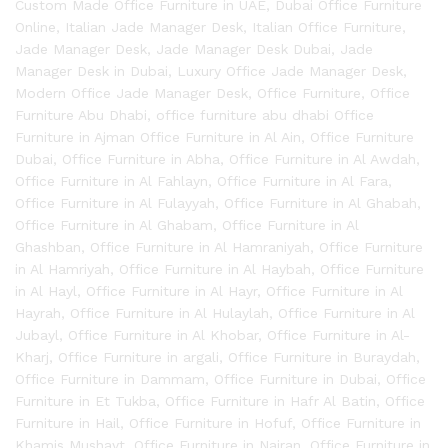
Custom Made Office Furniture in UAE
,
Dubai Office Furniture
Online
,
Italian Jade Manager Desk
,
Italian Office Furniture
,
Jade Manager Desk
,
Jade Manager Desk Dubai
,
Jade
Manager Desk in Dubai
,
Luxury Office Jade Manager Desk
,
Modern Office Jade Manager Desk
,
Office Furniture
,
Office
Furniture Abu Dhabi
,
office furniture abu dhabi Office
Furniture in Ajman Office Furniture in Al Ain
,
Office Furniture
Dubai
,
Office Furniture in Abha
,
Office Furniture in Al Awdah
,
Office Furniture in Al Fahlayn
,
Office Furniture in Al Fara
,
Office Furniture in Al Fulayyah
,
Office Furniture in Al Ghabah
,
Office Furniture in Al Ghabam
,
Office Furniture in Al
Ghashban
,
Office Furniture in Al Hamraniyah
,
Office Furniture
in Al Hamriyah
,
Office Furniture in Al Haybah
,
Office Furniture
in Al Hayl
,
Office Furniture in Al Hayr
,
Office Furniture in Al
Hayrah
,
Office Furniture in Al Hulaylah
,
Office Furniture in Al
Jubayl
,
Office Furniture in Al Khobar
,
Office Furniture in Al-
Kharj
,
Office Furniture in argali
,
Office Furniture in Buraydah
,
Office Furniture in Dammam
,
Office Furniture in Dubai
,
Office
Furniture in Et Tukba
,
Office Furniture in Hafr Al Batin
,
Office
Furniture in Hail
,
Office Furniture in Hofuf
,
Office Furniture in
Khamis Mushayt
,
Office Furniture in Najran
,
Office Furniture in