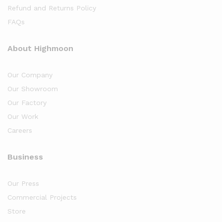
Refund and Returns Policy
FAQs
About Highmoon
Our Company
Our Showroom
Our Factory
Our Work
Careers
Business
Our Press
Commercial Projects
Store