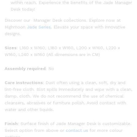
within reach. Experience the benefits of the Jade Manager
Desk today!
Discover our Manager Desk collections. Explore now at
Highmoon
Jade Series
. Elevate your space with innovative
designs.
Sizes
: L160 x W160, L180 x W160, L200 x W160, L220 x
W160, L240 x W160 (All dimensions are in CM)
Assembly required
: No
Care instructions
: Dust often using a clean, soft, dry and
lint-free cloth. Blot spills immediately and wipe with a clean,
damp, cloth. We do not recommend the use of chemical
cleansers, abrasives or furniture polish. Avoid contact with
water and other liquids.
Finish
: Surface finish of Jade Manager Desk is customizable.
Select option from above or
contact us
for more colour
options