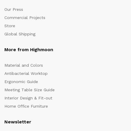
Our Press
Commercial Projects
Store
Global Shipping
More from Highmoon
Material and Colors
Antibacterial Worktop
Ergonomic Guide
Meeting Table Size Guide
Interior Design & Fit-out
Home Office Furniture
Newsletter