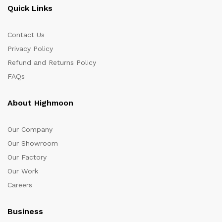
Quick Links
Contact Us
Privacy Policy
Refund and Returns Policy
FAQs
About Highmoon
Our Company
Our Showroom
Our Factory
Our Work
Careers
Business