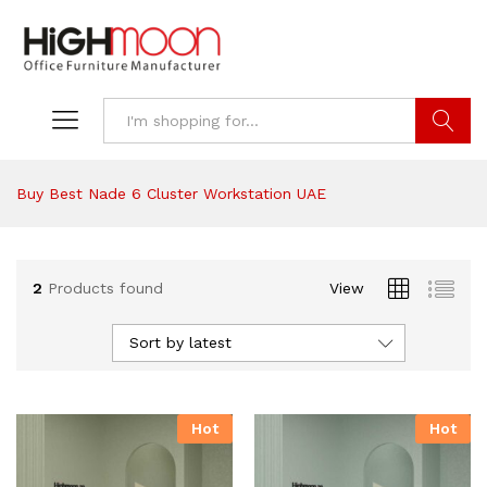
Search
Buy Best Nade 6 Cluster Workstation UAE
2
Products found
View
Sort by latest
Hot
Hot