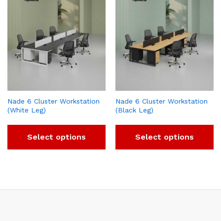
Nade 6 Cluster Workstation
Nade 6 Cluster Workstation
(White Leg)
(Black Leg)
Select options
Select options