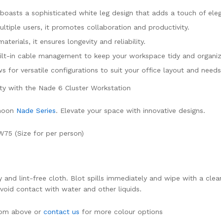
boasts a sophisticated white leg design that adds a touch of eleg
ltiple users, it promotes collaboration and productivity.
aterials, it ensures longevity and reliability.
uilt-in cable management to keep your workspace tidy and organi
ws for versatile configurations to suit your office layout and needs
ity with the Nade 6 Cluster Workstation
hmoon
Nade Series
. Elevate your space with innovative designs.
W75 (Size for per person)
dry and lint-free cloth. Blot spills immediately and wipe with a 
Avoid contact with water and other liquids.
from above or
contact us
for more colour options