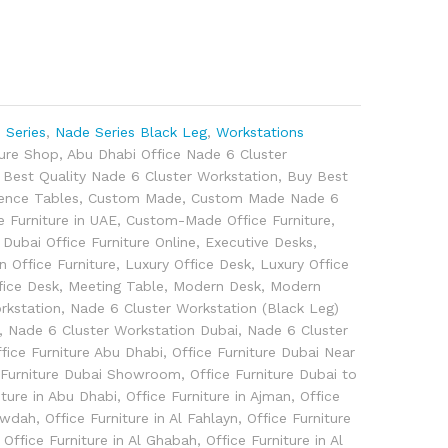
 Series
,
Nade Series Black Leg
,
Workstations
ture Shop
,
Abu Dhabi Office Nade 6 Cluster
,
Best Quality Nade 6 Cluster Workstation
,
Buy Best
ence Tables
,
Custom Made
,
Custom Made Nade 6
 Furniture in UAE
,
Custom-Made Office Furniture
,
,
Dubai Office Furniture Online
,
Executive Desks
,
an Office Furniture
,
Luxury Office Desk
,
Luxury Office
fice Desk
,
Meeting Table
,
Modern Desk
,
Modern
rkstation
,
Nade 6 Cluster Workstation (Black Leg)
,
Nade 6 Cluster Workstation Dubai
,
Nade 6 Cluster
fice Furniture Abu Dhabi
,
Office Furniture Dubai Near
 Furniture Dubai Showroom
,
Office Furniture Dubai to
iture in Abu Dhabi
,
Office Furniture in Ajman
,
Office
 Awdah
,
Office Furniture in Al Fahlayn
,
Office Furniture
,
Office Furniture in Al Ghabah
,
Office Furniture in Al