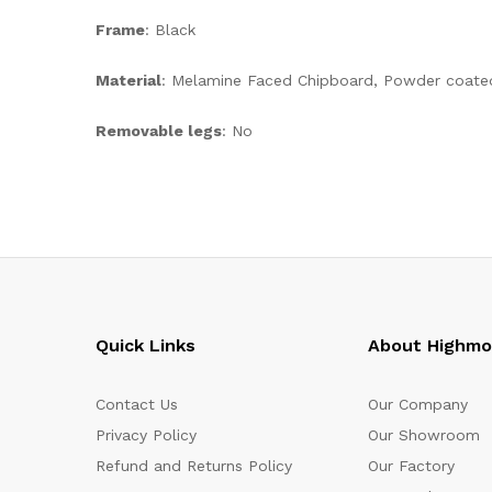
Frame
: Black
Material
: Melamine Faced Chipboard, Powder coate
Removable legs
: No
Quick Links
About Highm
Contact Us
Our Company
Privacy Policy
Our Showroom
Refund and Returns Policy
Our Factory