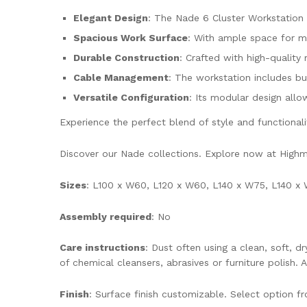
Elegant Design
: The Nade 6 Cluster Workstation 
Spacious Work Surface
: With ample space for mu
Durable Construction
: Crafted with high-quality m
Cable Management
: The workstation includes b
Versatile Configuration
: Its modular design allo
Experience the perfect blend of style and functional
Discover our Nade collections. Explore now at Hig
Sizes
: L100 x W60, L120 x W60, L140 x W75, L140 x 
Assembly required
: No
Care instructions
: Dust often using a clean, soft, 
of chemical cleansers, abrasives or furniture polish. 
Finish
: Surface finish customizable. Select option 