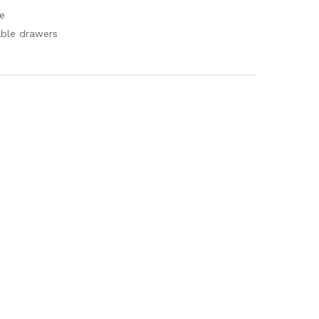
e
able drawers