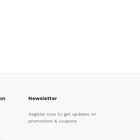
on
Newsletter
Register now to get updates on
promotions & coupons