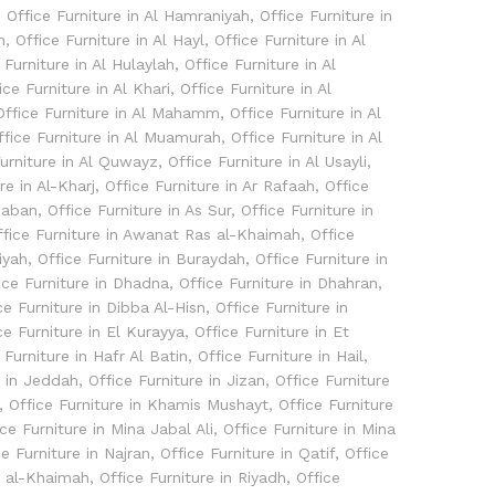
,
Office Furniture in Al Hamraniyah
,
Office Furniture in
h
,
Office Furniture in Al Hayl
,
Office Furniture in Al
 Furniture in Al Hulaylah
,
Office Furniture in Al
ice Furniture in Al Khari
,
Office Furniture in Al
Office Furniture in Al Mahamm
,
Office Furniture in Al
ffice Furniture in Al Muamurah
,
Office Furniture in Al
Furniture in Al Quwayz
,
Office Furniture in Al Usayli
,
re in Al-Kharj
,
Office Furniture in Ar Rafaah
,
Office
thaban
,
Office Furniture in As Sur
,
Office Furniture in
ffice Furniture in Awanat Ras al-Khaimah
,
Office
iyah
,
Office Furniture in Buraydah
,
Office Furniture in
ice Furniture in Dhadna
,
Office Furniture in Dhahran
,
ce Furniture in Dibba Al-Hisn
,
Office Furniture in
ce Furniture in El Kurayya
,
Office Furniture in Et
 Furniture in Hafr Al Batin
,
Office Furniture in Hail
,
e in Jeddah
,
Office Furniture in Jizan
,
Office Furniture
,
Office Furniture in Khamis Mushayt
,
Office Furniture
ice Furniture in Mina Jabal Ali
,
Office Furniture in Mina
ce Furniture in Najran
,
Office Furniture in Qatif
,
Office
s al-Khaimah
,
Office Furniture in Riyadh
,
Office