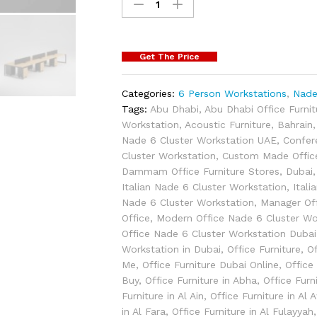
Get The Price
Categories:
6 Person Workstations
,
Nade
Tags:
Abu Dhabi
,
Abu Dhabi Office Furni
Workstation
,
Acoustic Furniture
,
Bahrain
Nade 6 Cluster Workstation UAE
,
Confer
Cluster Workstation
,
Custom Made Office
Dammam Office Furniture Stores
,
Dubai
Italian Nade 6 Cluster Workstation
,
Itali
Nade 6 Cluster Workstation
,
Manager Of
Office
,
Modern Office Nade 6 Cluster Wo
Office Nade 6 Cluster Workstation Dubai
Workstation in Dubai
,
Office Furniture
,
Of
Me
,
Office Furniture Dubai Online
,
Office
Buy
,
Office Furniture in Abha
,
Office Furn
Furniture in Al Ain
,
Office Furniture in Al
in Al Fara
,
Office Furniture in Al Fulayyah