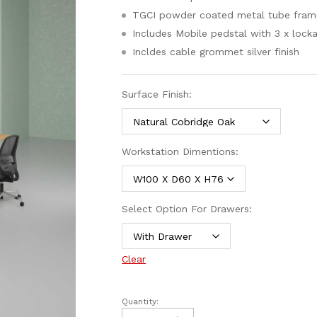
TGCI powder coated metal tube fram
Includes Mobile pedstal with 3 x lock
Incldes cable grommet silver finish
Surface Finish:
Workstation Dimentions:
Select Option For Drawers:
Clear
Quantity: