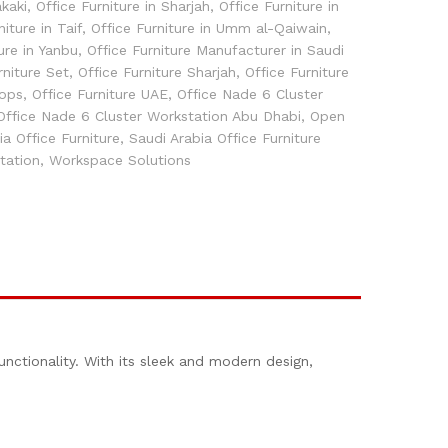
akaki
,
Office Furniture in Sharjah
,
Office Furniture in
niture in Taif
,
Office Furniture in Umm al-Qaiwain
,
ure in Yanbu
,
Office Furniture Manufacturer in Saudi
rniture Set
,
Office Furniture Sharjah
,
Office Furniture
hops
,
Office Furniture UAE
,
Office Nade 6 Cluster
Office Nade 6 Cluster Workstation Abu Dhabi
,
Open
ia Office Furniture
,
Saudi Arabia Office Furniture
tation
,
Workspace Solutions
unctionality. With its sleek and modern design,