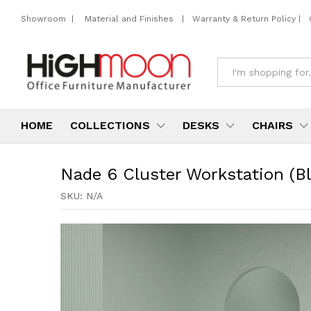
Showroom
|
Material and Finishes
|
Warranty & Return Policy
|
All
HOME
COLLECTIONS
DESKS
CHAIRS
Nade 6 Cluster Workstation (Bl
SKU:
N/A