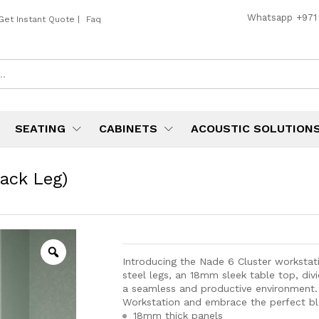
Whatsapp
+971
Get Instant Quote
|
Faq
SEATING
CABINETS
ACOUSTIC SOLUTION
ack Leg)
Introducing the Nade 6 Cluster workstati
steel legs, an 18mm sleek table top, div
a seamless and productive environment. 
Workstation and embrace the perfect ble
18mm thick panels