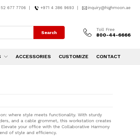
 52 677 7706
|
+971 4 386 9693
|
inquiry@highmoon.ae
Toll Free
Search
800-44-6666
S
ACCESSORIES
CUSTOMIZE
CONTACT
on: where style meets functionality. With sturdy
iders, and a cable grommet, this workstation creates
Elevate your office with the Collaborative Harmony
nd of style and efficiency.