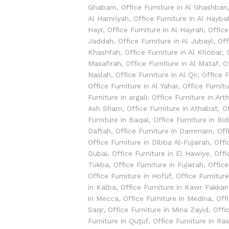
Ghabam
,
Office Furniture in Al Ghashban
Al Hamriyah
,
Office Furniture in Al Hayba
Hayr
,
Office Furniture in Al Hayrah
,
Office
Jaddah
,
Office Furniture in Al Jubayl
,
Off
Khashfah
,
Office Furniture in Al Khobar
,
Masafirah
,
Office Furniture in Al Mataf
,
O
Naslah
,
Office Furniture in Al Qir
,
Office 
Office Furniture in Al Yahar
,
Office Furnitu
Furniture in argali
,
Office Furniture in Ar
Ash Sham
,
Office Furniture in Athabat
,
O
Furniture in Baqal
,
Office Furniture in Bid
Daftah
,
Office Furniture in Dammam
,
Off
Office Furniture in Dibba Al-Fujairah
,
Offi
Dubai
,
Office Furniture in El Hawiye
,
Offi
Tukba
,
Office Furniture in Fujairah
,
Office
Office Furniture in Hofuf
,
Office Furnitur
in Kalba
,
Office Furniture in Kawr Fakkan
in Mecca
,
Office Furniture in Medina
,
Off
Saqr
,
Office Furniture in Mina Zayid
,
Offi
Furniture in Quţuf
,
Office Furniture in Ra