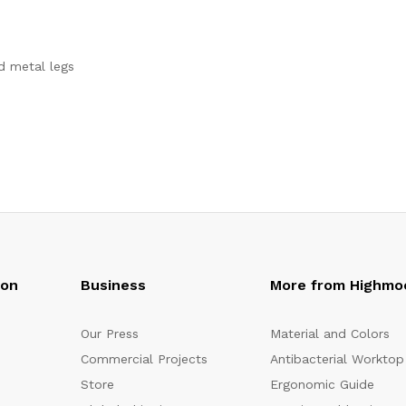
d metal legs
oon
Business
More from Highmo
Our Press
Material and Colors
Commercial Projects
Antibacterial Worktop
Store
Ergonomic Guide