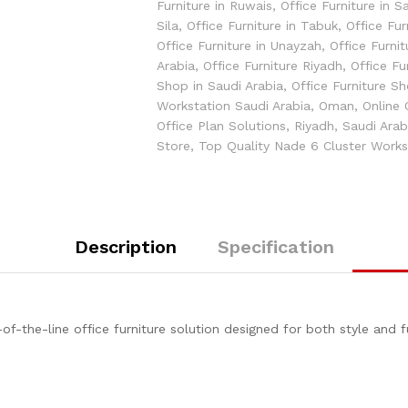
Furniture in Ruwais
,
Office Furniture in S
Sila
,
Office Furniture in Tabuk
,
Office Fur
Office Furniture in Unayzah
,
Office Furnit
Arabia
,
Office Furniture Riyadh
,
Office Fu
Shop in Saudi Arabia
,
Office Furniture S
Workstation Saudi Arabia
,
Oman
,
Online 
Office Plan Solutions
,
Riyadh
,
Saudi Arab
Store
,
Top Quality Nade 6 Cluster Works
Description
Specification
f-the-line office furniture solution designed for both style and f