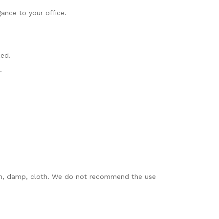
ance to your office.
zed.
.
clean, damp, cloth. We do not recommend the use