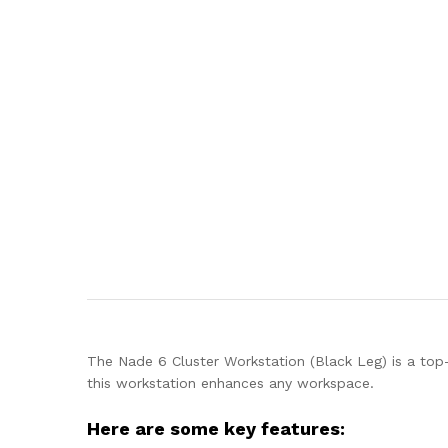
The Nade 6 Cluster Workstation (Black Leg) is a top-o
this workstation enhances any workspace.
Here are some key features: