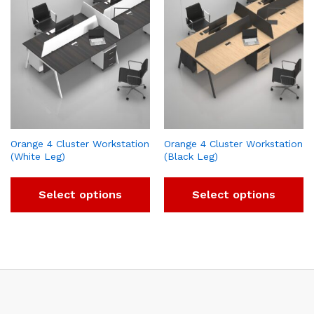
Orange 4 Cluster Workstation
Orange 4 Cluster Workstation
(White Leg)
(Black Leg)
Select options
Select options