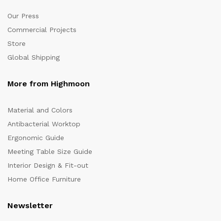
Our Press
Commercial Projects
Store
Global Shipping
More from Highmoon
Material and Colors
Antibacterial Worktop
Ergonomic Guide
Meeting Table Size Guide
Interior Design & Fit-out
Home Office Furniture
Newsletter