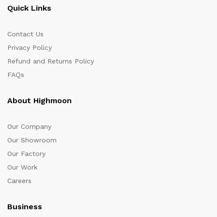
Quick Links
Contact Us
Privacy Policy
Refund and Returns Policy
FAQs
About Highmoon
Our Company
Our Showroom
Our Factory
Our Work
Careers
Business