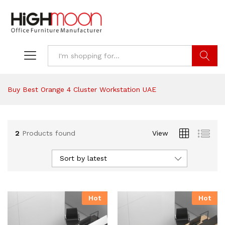
Search
Buy Best Orange 4 Cluster Workstation UAE
2
Products found
View
Sort by latest
Hot
Hot