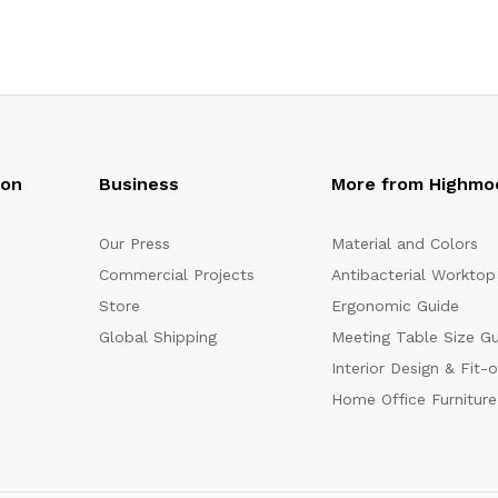
oon
Business
More from Highmo
Our Press
Material and Colors
Commercial Projects
Antibacterial Worktop
Store
Ergonomic Guide
Global Shipping
Meeting Table Size G
Interior Design & Fit-
Home Office Furniture