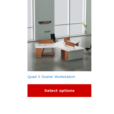
Quad 3 Cluster Workstation
Select options