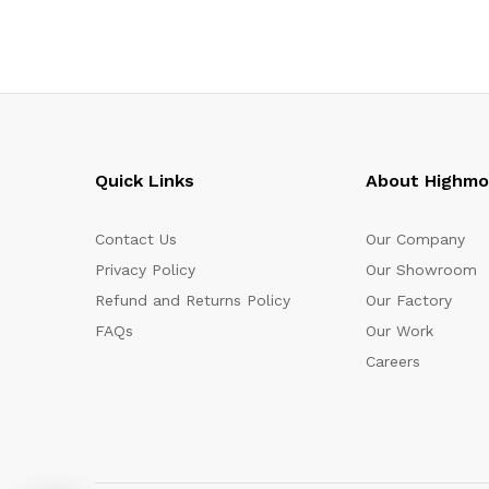
Quick Links
About Highm
Contact Us
Our Company
Privacy Policy
Our Showroom
Refund and Returns Policy
Our Factory
FAQs
Our Work
Careers