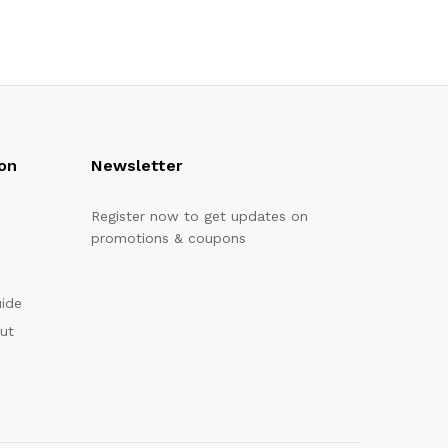
on
Newsletter
Register now to get updates on
promotions & coupons
uide
out