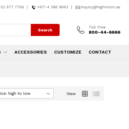
 52 677 7706
|
+971 4 386 9693
|
inquiry@highmoon.ae
Toll Free
Search
800-44-6666
S
ACCESSORIES
CUSTOMIZE
CONTACT
ice: high to low
View