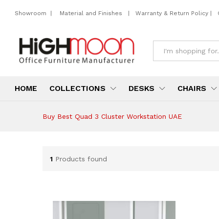
Showroom
|
Material and Finishes
|
Warranty & Return Policy
|
All
HOME
COLLECTIONS
DESKS
CHAIRS
Buy Best Quad 3 Cluster Workstation UAE
1
Products found