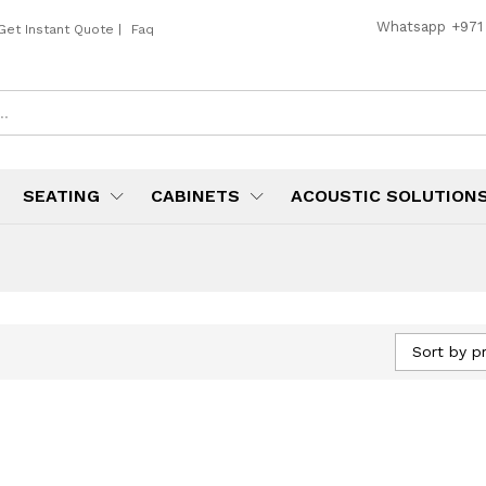
Whatsapp
+971
Get Instant Quote
|
Faq
SEATING
CABINETS
ACOUSTIC SOLUTION
Sort by pr