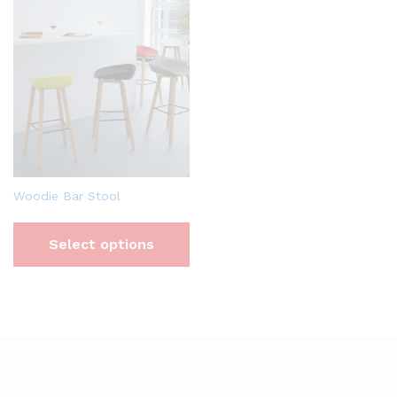
Woodie Bar Stool
Select options