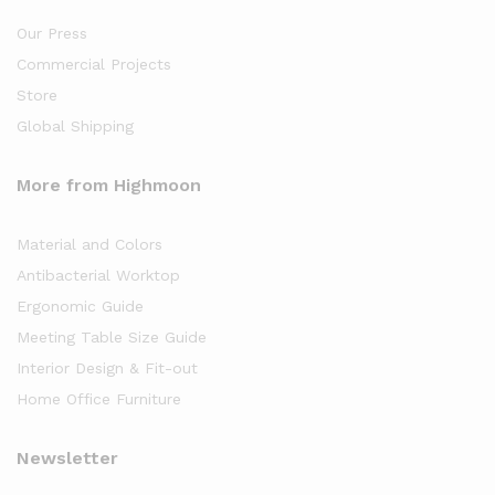
Our Press
Commercial Projects
Store
Global Shipping
More from Highmoon
Material and Colors
Antibacterial Worktop
Ergonomic Guide
Meeting Table Size Guide
Interior Design & Fit-out
Home Office Furniture
Newsletter