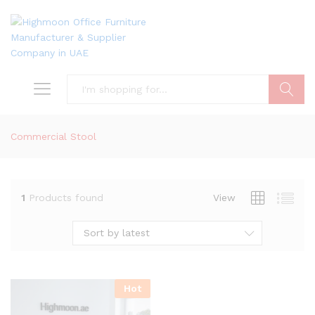
Search
Commercial Stool
1
Products found
View
Sort by latest
Hot