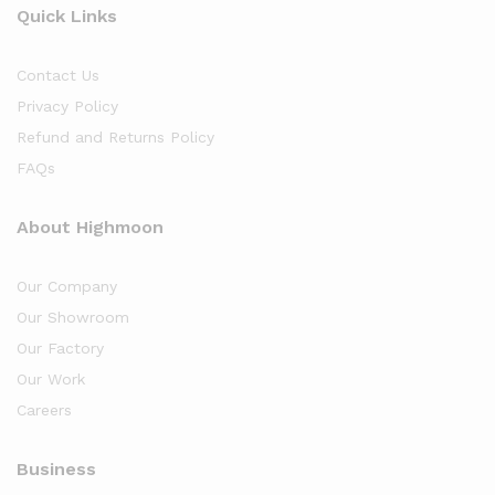
Quick Links
Contact Us
Privacy Policy
Refund and Returns Policy
FAQs
About Highmoon
Our Company
Our Showroom
Our Factory
Our Work
Careers
Business