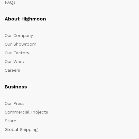
FAQs
About Highmoon
Our Company
Our Showroom
Our Factory
Our Work
Careers
Business
Our Press
Commercial Projects
Store
Global Shipping