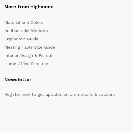
More from Highmoon
Material and Colors
Antibacterial Worktop
Ergonomic Guide
Meeting Table Size Guide
Interior Design & Fit-out
Home Office Furniture
Newsletter
Register now to get updates on promotions & coupons