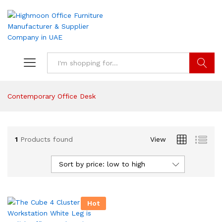
Search
Contemporary Office Desk
1
Products found
View
Sort by price: low to high
Hot