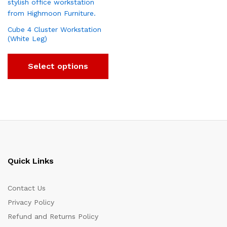
Cube 4 Cluster Workstation
(White Leg)
Select options
Quick Links
Contact Us
Privacy Policy
Refund and Returns Policy