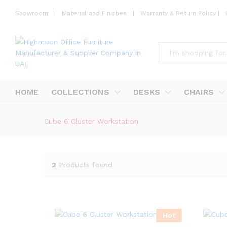
Showroom
|
Material and Finishes
|
Warranty & Return Policy
|
All
HOME
COLLECTIONS
DESKS
CHAIRS
Cube 6 Cluster Workstation
2
Products found
Hot