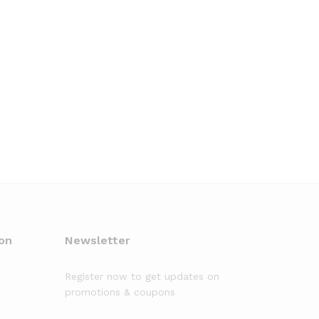
on
Newsletter
Register now to get updates on
promotions & coupons