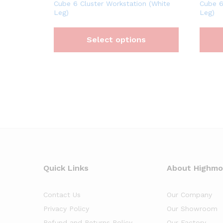
Cube 6 Cluster Workstation (White
Cube 6
Leg)
Leg)
Select options
Quick Links
About Highm
Contact Us
Our Company
Privacy Policy
Our Showroom
Refund and Returns Policy
Our Factory