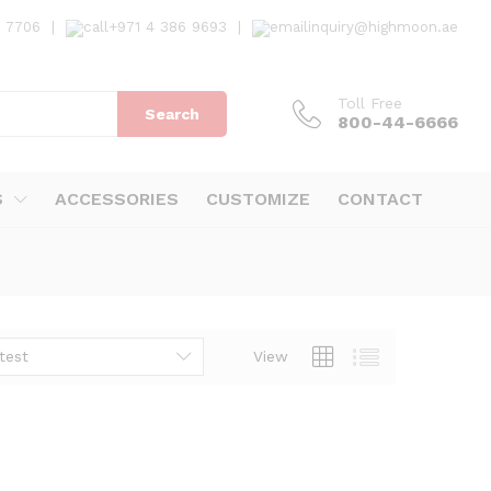
7 7706
|
+971 4 386 9693
|
inquiry@highmoon.ae
Toll Free
Search
800-44-6666
S
ACCESSORIES
CUSTOMIZE
CONTACT
test
View