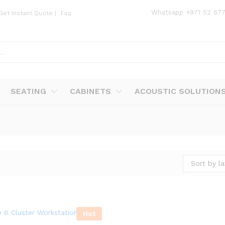
Whatsapp
+971 52 67
Get Instant Quote
|
Faq
SEATING
CABINETS
ACOUSTIC SOLUTION
Sort by la
Hot