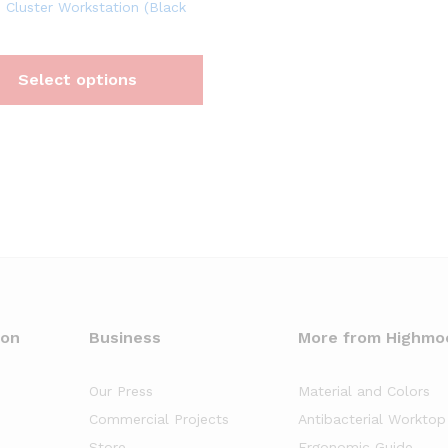
 Cluster Workstation (Black
Select options
oon
Business
More from Highmo
Our Press
Material and Colors
Commercial Projects
Antibacterial Worktop
Store
Ergonomic Guide