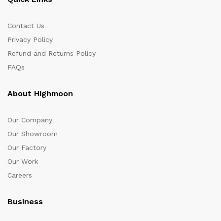
Contact Us
Privacy Policy
Refund and Returns Policy
FAQs
About Highmoon
Our Company
Our Showroom
Our Factory
Our Work
Careers
Business