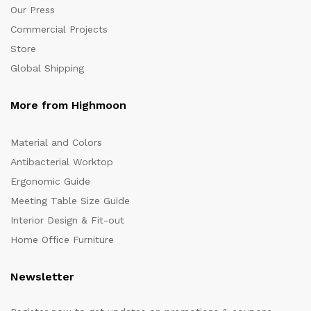
Our Press
Commercial Projects
Store
Global Shipping
More from Highmoon
Material and Colors
Antibacterial Worktop
Ergonomic Guide
Meeting Table Size Guide
Interior Design & Fit-out
Home Office Furniture
Newsletter