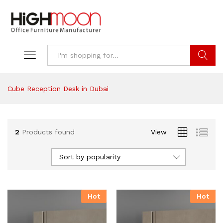
Search
Cube Reception Desk in Dubai
2
Products found
View
Sort by popularity
Hot
Hot