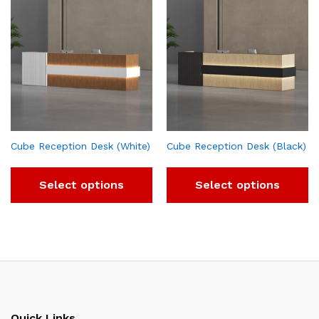
Cube Reception Desk (White)
Cube Reception Desk (Black)
Select options
Select options
Quick Links