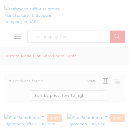
Search
Custom Made Flat Boardroom Table
2
Products found
View
Sort by price: low to high
Hot
Hot