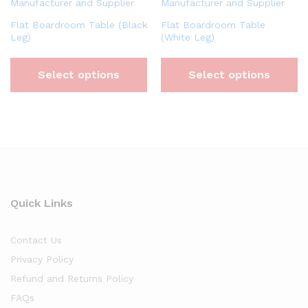
Flat Boardroom Table (Black
Flat Boardroom Table
Leg)
(White Leg)
Select options
Select options
Quick Links
Contact Us
Privacy Policy
Refund and Returns Policy
FAQs