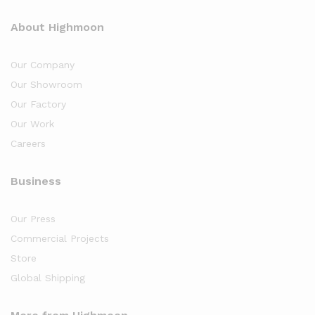
About Highmoon
Our Company
Our Showroom
Our Factory
Our Work
Careers
Business
Our Press
Commercial Projects
Store
Global Shipping