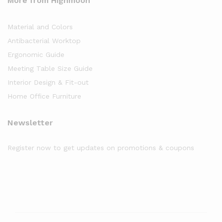
More from Highmoon
Material and Colors
Antibacterial Worktop
Ergonomic Guide
Meeting Table Size Guide
Interior Design & Fit-out
Home Office Furniture
Newsletter
Register now to get updates on promotions & coupons