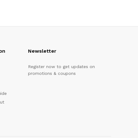
on
Newsletter
Register now to get updates on
promotions & coupons
uide
out