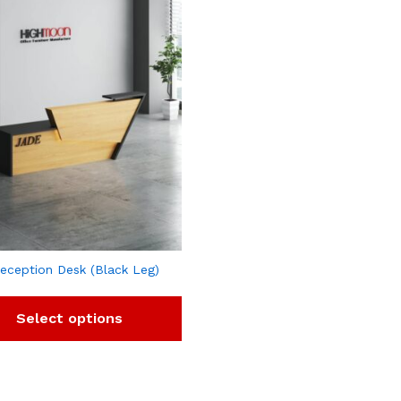
eception Desk (Black Leg)
Select options