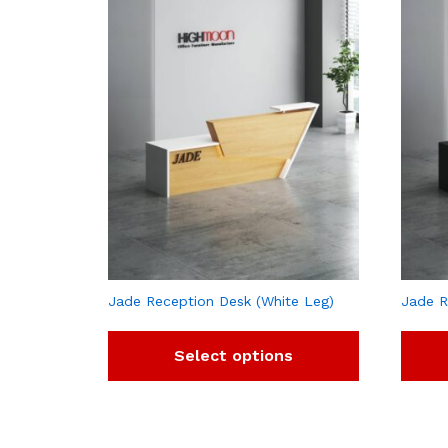
Jade Reception Desk (White Leg)
Jade R
Select options