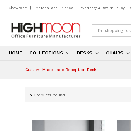
Showroom
|
Material and Finishes
|
Warranty & Return Policy
|
All
HOME
COLLECTIONS
DESKS
CHAIRS
Custom Made Jade Reception Desk
2
Products found