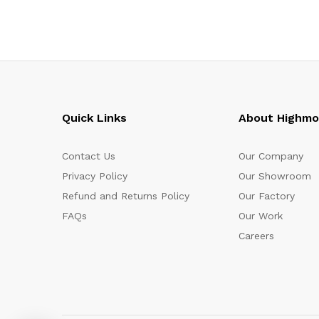
Quick Links
About Highm
Contact Us
Our Company
Privacy Policy
Our Showroom
Refund and Returns Policy
Our Factory
FAQs
Our Work
Careers