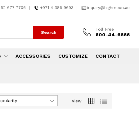
 52 677 7706
|
+971 4 386 9693
|
inquiry@highmoon.ae
Toll Free
Search
800-44-6666
S
ACCESSORIES
CUSTOMIZE
CONTACT
opularity
View