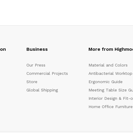
oon
Business
More from Highmo
Our Press
Material and Colors
Commercial Projects
Antibacterial Worktop
Store
Ergonomic Guide
Global Shipping
Meeting Table Size G
Interior Design & Fit-
Home Office Furniture