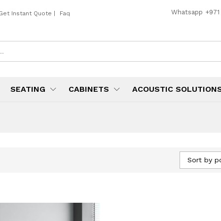
Whatsapp
+971
Get Instant Quote
|
Faq
SEATING
CABINETS
ACOUSTIC SOLUTION
Sort by p