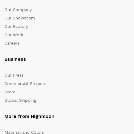
Our Company
Our Showroom
Our Factory
Our Work
Careers
Business
Our Press
Commercial Projects
Store
Global Shipping
More from Highmoon
Material and Colors