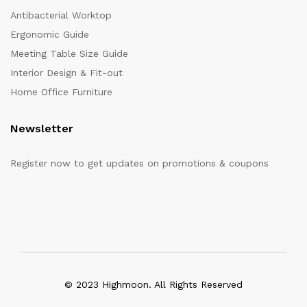
Antibacterial Worktop
Ergonomic Guide
Meeting Table Size Guide
Interior Design & Fit-out
Home Office Furniture
Newsletter
Register now to get updates on promotions & coupons
© 2023 Highmoon. All Rights Reserved