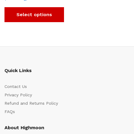
Select options
Quick Links
Contact Us
Privacy Policy
Refund and Returns Policy
FAQs
About Highmoon