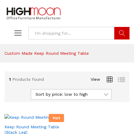
Search
Custom Made Keep Round Meeting Table
1
Products found
View
Sort by price: low to high
Hot
Keep Round Meeting Table
(Black Leg)