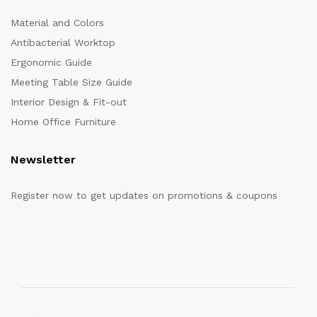
Material and Colors
Antibacterial Worktop
Ergonomic Guide
Meeting Table Size Guide
Interior Design & Fit-out
Home Office Furniture
Newsletter
Register now to get updates on promotions & coupons