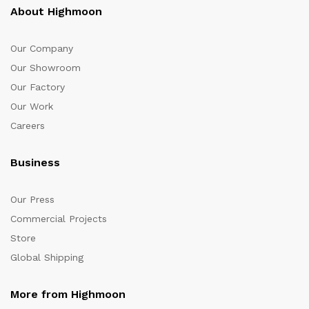
About Highmoon
Our Company
Our Showroom
Our Factory
Our Work
Careers
Business
Our Press
Commercial Projects
Store
Global Shipping
More from Highmoon