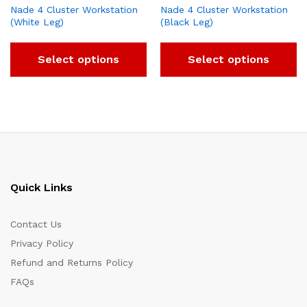
Nade 4 Cluster Workstation
Nade 4 Cluster Workstation
(White Leg)
(Black Leg)
Select options
Select options
Quick Links
Contact Us
Privacy Policy
Refund and Returns Policy
FAQs