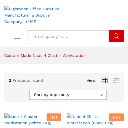
Search
Custom Made Nade 4 Cluster Workstation
2
Products found
View
Sort by popularity
Hot
Hot