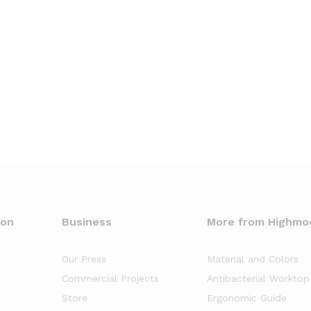
oon
Business
More from Highmo
Our Press
Material and Colors
Commercial Projects
Antibacterial Worktop
Store
Ergonomic Guide