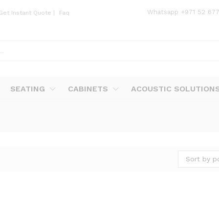
Whatsapp
+971 52 67
Get Instant Quote
|
Faq
SEATING
CABINETS
ACOUSTIC SOLUTION
Sort by p