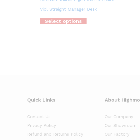
Viol Straight Manager Desk
Select options
Quick Links
About Highm
Contact Us
Our Company
Privacy Policy
Our Showroom
Refund and Returns Policy
Our Factory