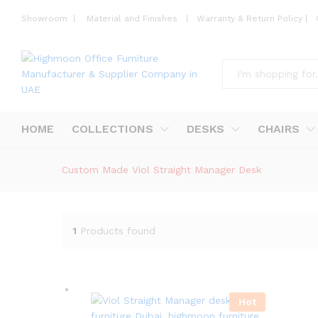
Showroom
|
Material and Finishes
|
Warranty & Return Policy
|
All
HOME
COLLECTIONS
DESKS
CHAIRS
Custom Made Viol Straight Manager Desk
1
Products found
Hot