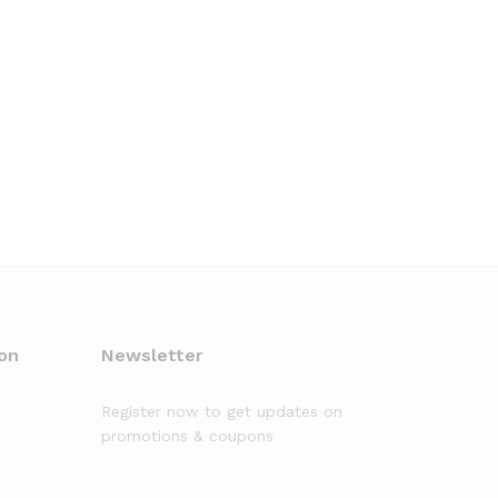
on
Newsletter
Register now to get updates on
promotions & coupons