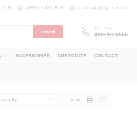
7 7706
|
+971 4 386 9693
|
inquiry@highmoon.ae
Toll Free
Search
800-44-6666
S
ACCESSORIES
CUSTOMIZE
CONTACT
opularity
View