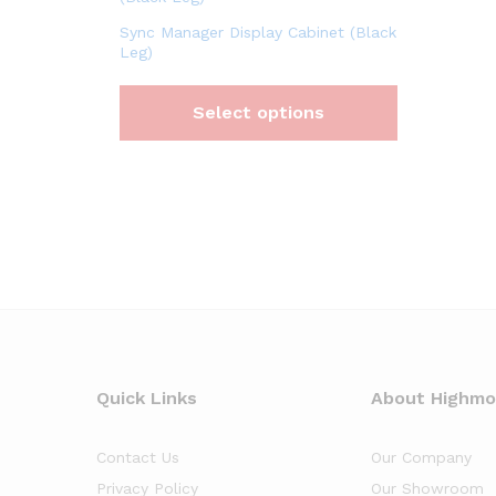
Sync Manager Display Cabinet (Black
Leg)
Select options
Quick Links
About Highm
Contact Us
Our Company
Privacy Policy
Our Showroom