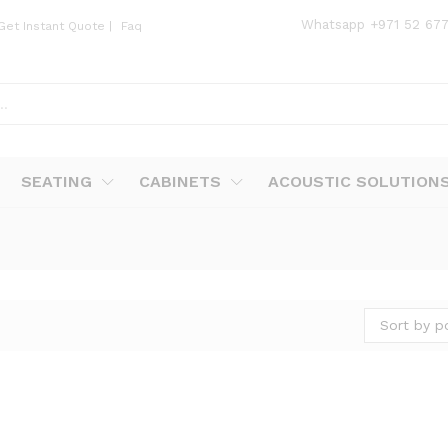
Whatsapp
+971 52 67
Get Instant Quote
|
Faq
SEATING
CABINETS
ACOUSTIC SOLUTION
Sort by p