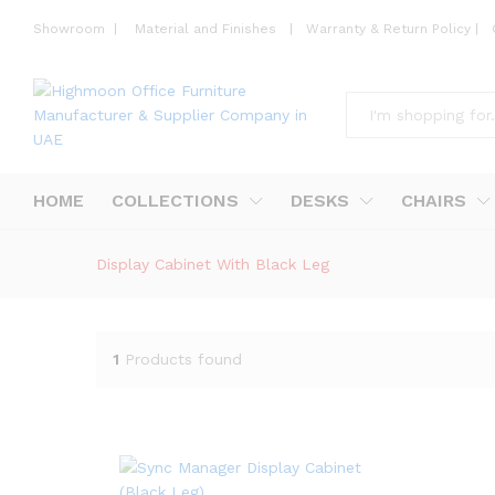
Showroom
|
Material and Finishes
|
Warranty & Return Policy
|
All
HOME
COLLECTIONS
DESKS
CHAIRS
Display Cabinet With Black Leg
1
Products found