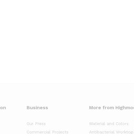
oon
Business
More from Highmo
Our Press
Material and Colors
Commercial Projects
Antibacterial Worktop