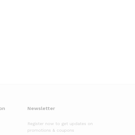
on
Newsletter
Register now to get updates on
promotions & coupons