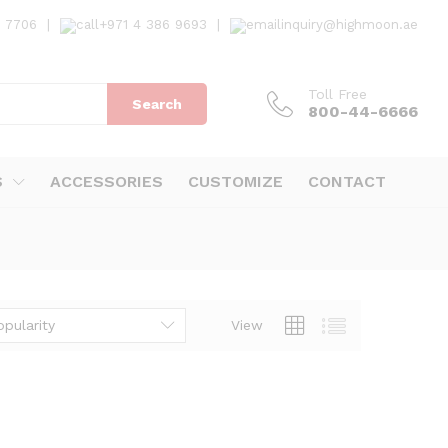
7 7706
|
+971 4 386 9693
|
inquiry@highmoon.ae
Toll Free
Search
800-44-6666
S
ACCESSORIES
CUSTOMIZE
CONTACT
opularity
View