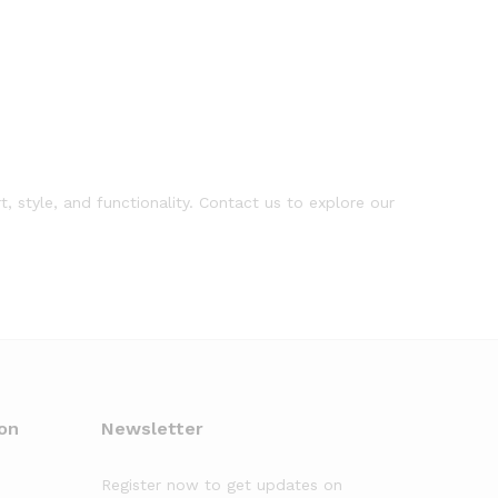
, style, and functionality. Contact us to explore our
on
Newsletter
Register now to get updates on