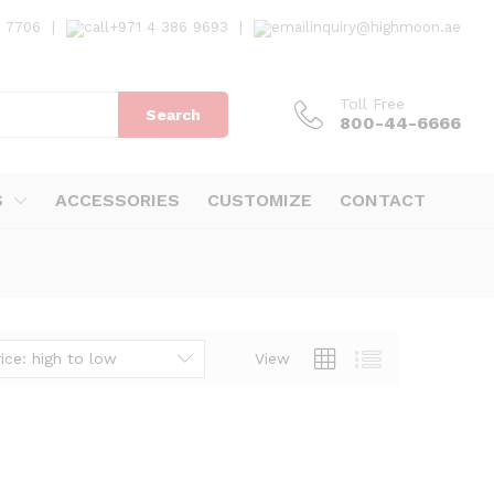
7 7706
|
+971 4 386 9693
|
inquiry@highmoon.ae
Toll Free
Search
800-44-6666
S
ACCESSORIES
CUSTOMIZE
CONTACT
ice: high to low
View