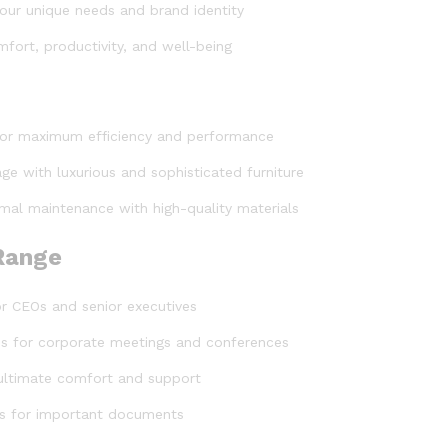
t your unique needs and brand identity
fort, productivity, and well-being
for maximum efficiency and performance
ge with luxurious and sophisticated furniture
mal maintenance with high-quality materials
 Range
or CEOs and senior executives
les for corporate meetings and conferences
 ultimate comfort and support
ons for important documents