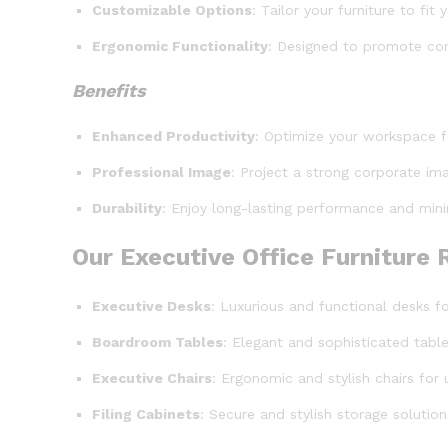
Customizable Options
: Tailor your furniture to fi
Ergonomic Functionality
: Designed to promote com
Benefits
Enhanced Productivity
: Optimize your workspace 
Professional Image
: Project a strong corporate ima
Durability
: Enjoy long-lasting performance and mini
Our Executive Office Furniture
Executive Desks
: Luxurious and functional desks f
Boardroom Tables
: Elegant and sophisticated tab
Executive Chairs
: Ergonomic and stylish chairs for
Filing Cabinets
: Secure and stylish storage soluti