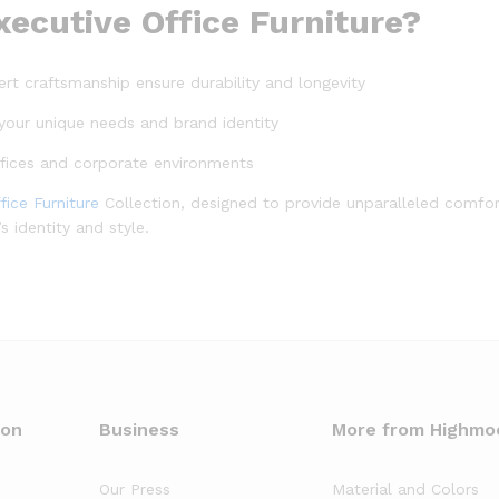
cutive Office Furniture?
ert craftsmanship ensure durability and longevity
it your unique needs and brand identity
ffices and corporate environments
fice Furniture
Collection, designed to provide unparalleled comfort
 identity and style.
oon
Business
More from Highmo
Our Press
Material and Colors