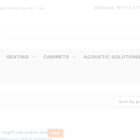
Whatsapp
+971 52 67
Get Instant Quote
|
Faq
SEATING
CABINETS
ACOUSTIC SOLUTION
Sort by pr
Hot