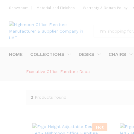
Showroom
|
Material and Finishes
|
Warranty & Return Policy
|
All
HOME
COLLECTIONS
DESKS
CHAIRS
Executive Office Furniture Dubai
2
Products found
Hot