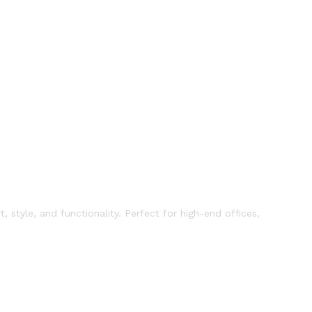
 style, and functionality. Perfect for high-end offices,