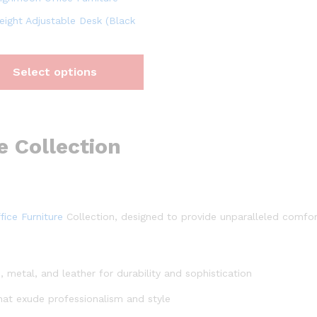
eight Adjustable Desk (Black
Select options
e Collection
fice Furniture
Collection, designed to provide unparalleled comfort,
, metal, and leather for durability and sophistication
hat exude professionalism and style