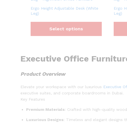
Ergo Height Adjustable Desk (White
Ergo H
Leg)
Leg)
Select options
Executive Office Furnitur
Product Overview
Elevate your workspace with our luxurious
Executive Of
executive suites, and corporate boardrooms in Dubai.
Key Features
Premium Materials
: Crafted with high-quality wood
Luxurious Designs
: Timeless and elegant designs t