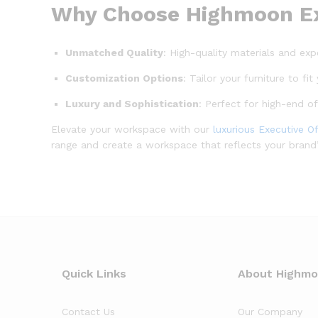
Why Choose Highmoon Exe
Unmatched Quality
: High-quality materials and exp
Customization Options
: Tailor your furniture to f
Luxury and Sophistication
: Perfect for high-end o
Elevate your workspace with our
luxurious Executive Of
range and create a workspace that reflects your brand’s
Quick Links
About Highm
Contact Us
Our Company