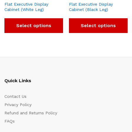
Flat Executive Display
Flat Executive Display
Cabinet (White Leg)
Cabinet (Black Leg)
Select options
Select options
Quick Links
Contact Us
Privacy Policy
Refund and Returns Policy
FAQs