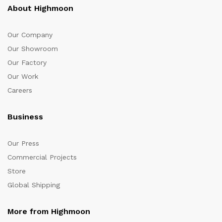
About Highmoon
Our Company
Our Showroom
Our Factory
Our Work
Careers
Business
Our Press
Commercial Projects
Store
Global Shipping
More from Highmoon