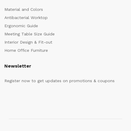
Material and Colors
Antibacterial Worktop
Ergonomic Guide
Meeting Table Size Guide
Interior Design & Fit-out
Home Office Furniture
Newsletter
Register now to get updates on promotions & coupons