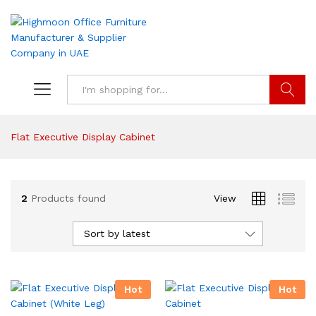
Search
Flat Executive Display Cabinet
2
Products found
View
Sort by latest
Hot
Hot