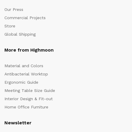
Our Press
Commercial Projects
Store
Global Shipping
More from Highmoon
Material and Colors
Antibacterial Worktop
Ergonomic Guide
Meeting Table Size Guide
Interior Design & Fit-out
Home Office Furniture
Newsletter