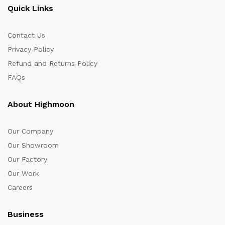
Quick Links
Contact Us
Privacy Policy
Refund and Returns Policy
FAQs
About Highmoon
Our Company
Our Showroom
Our Factory
Our Work
Careers
Business