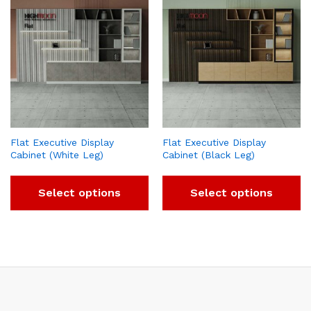
Flat Executive Display
Flat Executive Display
Cabinet (White Leg)
Cabinet (Black Leg)
Select options
Select options