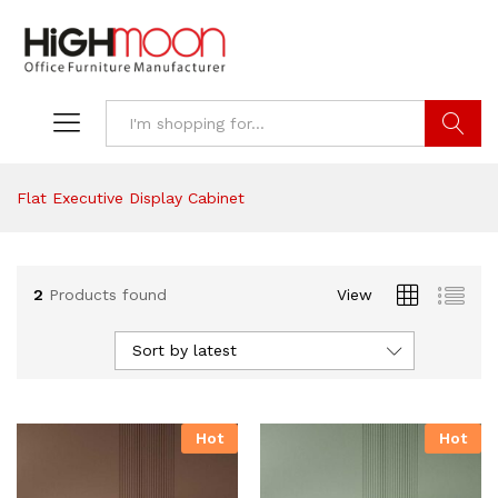
Search
Flat Executive Display Cabinet
2
Products found
View
Sort by latest
Hot
Hot