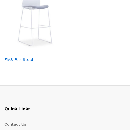
EMS Bar Stool
Quick Links
Contact Us