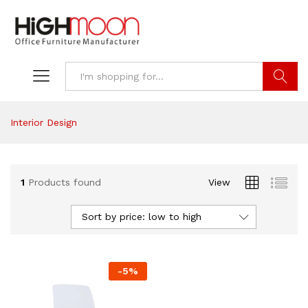
Search
Interior Design
1
Products found
View
Sort by price: low to high
-
5
%