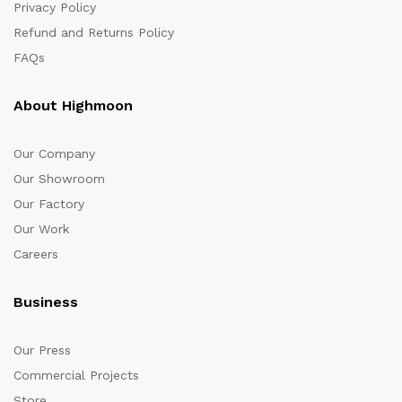
Privacy Policy
Refund and Returns Policy
FAQs
About Highmoon
Our Company
Our Showroom
Our Factory
Our Work
Careers
Business
Our Press
Commercial Projects
Store