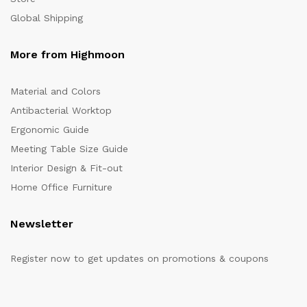
Global Shipping
More from Highmoon
Material and Colors
Antibacterial Worktop
Ergonomic Guide
Meeting Table Size Guide
Interior Design & Fit-out
Home Office Furniture
Newsletter
Register now to get updates on promotions & coupons