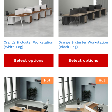
Orange 8 cluster Workstation
Orange 8 cluster Workstation
(White Leg)
(Black Leg)
Select options
Select options
Hot
Hot