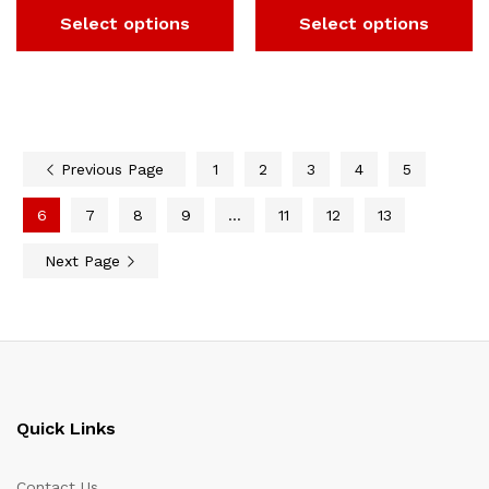
Select options
Select options
Previous Page
1
2
3
4
5
6
7
8
9
…
11
12
13
Next Page
Quick Links
Contact Us