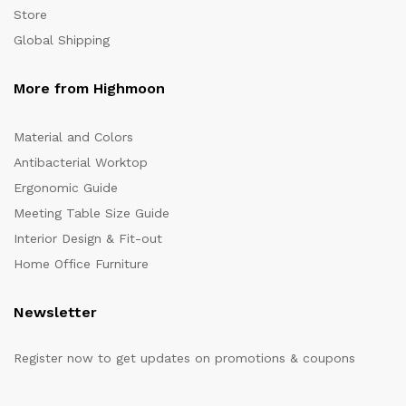
Store
Global Shipping
More from Highmoon
Material and Colors
Antibacterial Worktop
Ergonomic Guide
Meeting Table Size Guide
Interior Design & Fit-out
Home Office Furniture
Newsletter
Register now to get updates on promotions & coupons