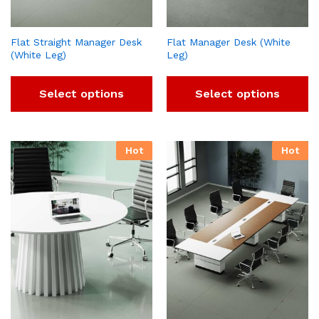
Flat Straight Manager Desk
Flat Manager Desk (White
(White Leg)
Leg)
Select options
Select options
Hot
Hot