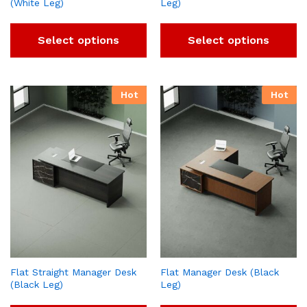
(White Leg)
Leg)
Select options
Select options
Hot
Hot
Flat Straight Manager Desk
Flat Manager Desk (Black
(Black Leg)
Leg)