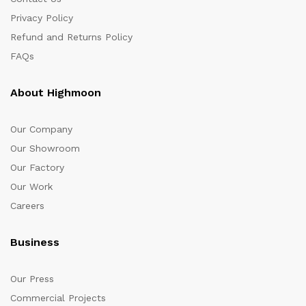
Privacy Policy
Refund and Returns Policy
FAQs
About Highmoon
Our Company
Our Showroom
Our Factory
Our Work
Careers
Business
Our Press
Commercial Projects