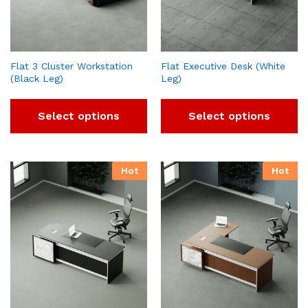
Flat 3 Cluster Workstation
Flat Executive Desk (White
(Black Leg)
Leg)
Select options
Select options
Hot
Hot