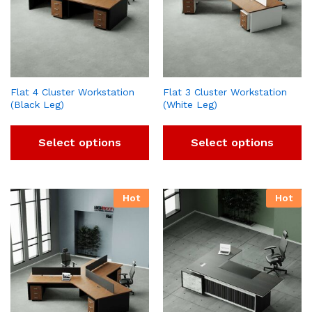
Flat 4 Cluster Workstation
Flat 3 Cluster Workstation
(Black Leg)
(White Leg)
Select options
Select options
Hot
Hot