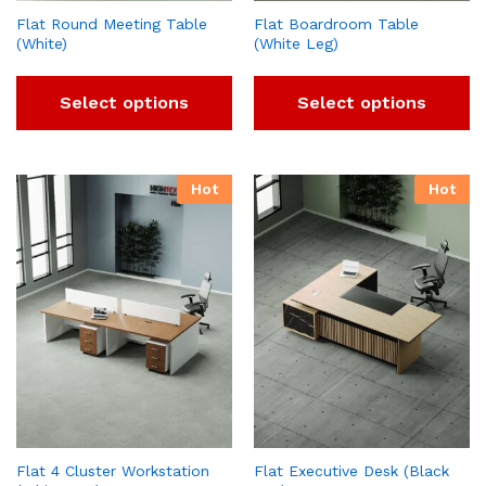
Flat Round Meeting Table
Flat Boardroom Table
(White)
(White Leg)
Select options
Select options
Hot
Hot
Flat 4 Cluster Workstation
Flat Executive Desk (Black