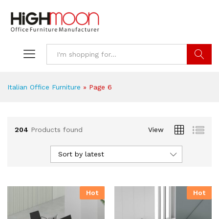
Search
Italian Office Furniture
»
Page 6
204
Products found
View
Sort by latest
Hot
Hot