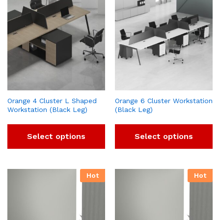
Orange 4 Cluster L Shaped
Orange 6 Cluster Workstation
Workstation (Black Leg)
(Black Leg)
Select options
Select options
Hot
Hot