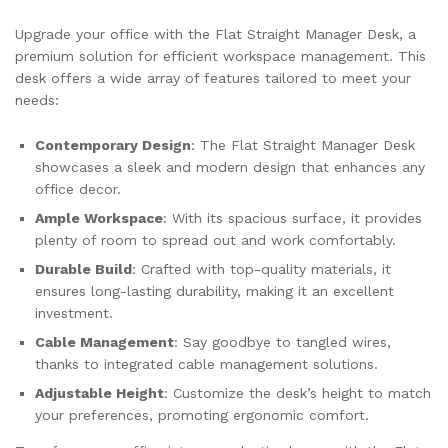
Upgrade your office with the Flat Straight Manager Desk, a
premium solution for efficient workspace management. This
desk offers a wide array of features tailored to meet your
needs:
Contemporary Design
: The Flat Straight Manager Desk
showcases a sleek and modern design that enhances any
office decor.
Ample Workspace
: With its spacious surface, it provides
plenty of room to spread out and work comfortably.
Durable Build
: Crafted with top-quality materials, it
ensures long-lasting durability, making it an excellent
investment.
Cable Management
: Say goodbye to tangled wires,
thanks to integrated cable management solutions.
Adjustable Height
: Customize the desk’s height to match
your preferences, promoting ergonomic comfort.