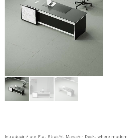
Introducing our Flat Straight Manager Desk, where modern