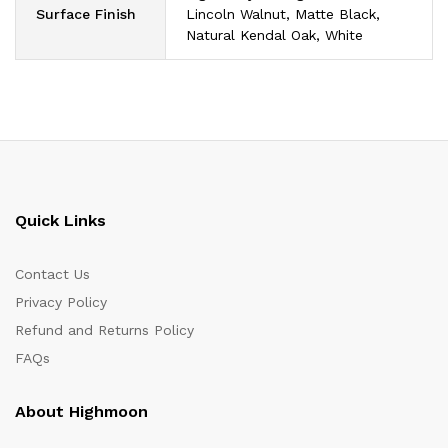
Surface Finish
Lincoln Walnut, Matte Black,
Natural Kendal Oak, White
Quick Links
Contact Us
Privacy Policy
Refund and Returns Policy
FAQs
About Highmoon