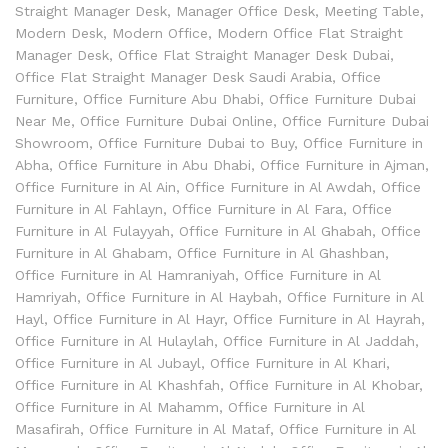
Straight Manager Desk
,
Manager Office Desk
,
Meeting Table
,
Modern Desk
,
Modern Office
,
Modern Office Flat Straight
Manager Desk
,
Office Flat Straight Manager Desk Dubai
,
Office Flat Straight Manager Desk Saudi Arabia
,
Office
Furniture
,
Office Furniture Abu Dhabi
,
Office Furniture Dubai
Near Me
,
Office Furniture Dubai Online
,
Office Furniture Dubai
Showroom
,
Office Furniture Dubai to Buy
,
Office Furniture in
Abha
,
Office Furniture in Abu Dhabi
,
Office Furniture in Ajman
,
Office Furniture in Al Ain
,
Office Furniture in Al Awdah
,
Office
Furniture in Al Fahlayn
,
Office Furniture in Al Fara
,
Office
Furniture in Al Fulayyah
,
Office Furniture in Al Ghabah
,
Office
Furniture in Al Ghabam
,
Office Furniture in Al Ghashban
,
Office Furniture in Al Hamraniyah
,
Office Furniture in Al
Hamriyah
,
Office Furniture in Al Haybah
,
Office Furniture in Al
Hayl
,
Office Furniture in Al Hayr
,
Office Furniture in Al Hayrah
,
Office Furniture in Al Hulaylah
,
Office Furniture in Al Jaddah
,
Office Furniture in Al Jubayl
,
Office Furniture in Al Khari
,
Office Furniture in Al Khashfah
,
Office Furniture in Al Khobar
,
Office Furniture in Al Mahamm
,
Office Furniture in Al
Masafirah
,
Office Furniture in Al Mataf
,
Office Furniture in Al