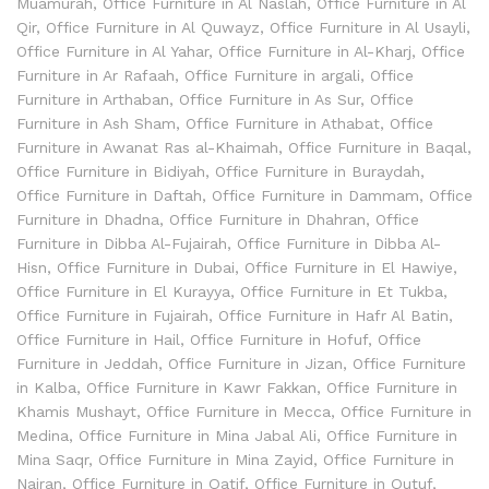
Muamurah
,
Office Furniture in Al Naslah
,
Office Furniture in Al
Qir
,
Office Furniture in Al Quwayz
,
Office Furniture in Al Usayli
,
Office Furniture in Al Yahar
,
Office Furniture in Al-Kharj
,
Office
Furniture in Ar Rafaah
,
Office Furniture in argali
,
Office
Furniture in Arthaban
,
Office Furniture in As Sur
,
Office
Furniture in Ash Sham
,
Office Furniture in Athabat
,
Office
Furniture in Awanat Ras al-Khaimah
,
Office Furniture in Baqal
,
Office Furniture in Bidiyah
,
Office Furniture in Buraydah
,
Office Furniture in Daftah
,
Office Furniture in Dammam
,
Office
Furniture in Dhadna
,
Office Furniture in Dhahran
,
Office
Furniture in Dibba Al-Fujairah
,
Office Furniture in Dibba Al-
Hisn
,
Office Furniture in Dubai
,
Office Furniture in El Hawiye
,
Office Furniture in El Kurayya
,
Office Furniture in Et Tukba
,
Office Furniture in Fujairah
,
Office Furniture in Hafr Al Batin
,
Office Furniture in Hail
,
Office Furniture in Hofuf
,
Office
Furniture in Jeddah
,
Office Furniture in Jizan
,
Office Furniture
in Kalba
,
Office Furniture in Kawr Fakkan
,
Office Furniture in
Khamis Mushayt
,
Office Furniture in Mecca
,
Office Furniture in
Medina
,
Office Furniture in Mina Jabal Ali
,
Office Furniture in
Mina Saqr
,
Office Furniture in Mina Zayid
,
Office Furniture in
Najran
,
Office Furniture in Qatif
,
Office Furniture in Quţuf
,