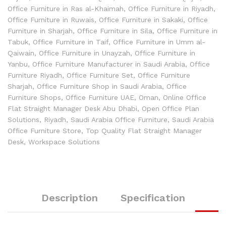
Office Furniture in Ras al-Khaimah
,
Office Furniture in Riyadh
,
Office Furniture in Ruwais
,
Office Furniture in Sakaki
,
Office
Furniture in Sharjah
,
Office Furniture in Sila
,
Office Furniture in
Tabuk
,
Office Furniture in Taif
,
Office Furniture in Umm al-
Qaiwain
,
Office Furniture in Unayzah
,
Office Furniture in
Yanbu
,
Office Furniture Manufacturer in Saudi Arabia
,
Office
Furniture Riyadh
,
Office Furniture Set
,
Office Furniture
Sharjah
,
Office Furniture Shop in Saudi Arabia
,
Office
Furniture Shops
,
Office Furniture UAE
,
Oman
,
Online Office
Flat Straight Manager Desk Abu Dhabi
,
Open Office Plan
Solutions
,
Riyadh
,
Saudi Arabia Office Furniture
,
Saudi Arabia
Office Furniture Store
,
Top Quality Flat Straight Manager
Desk
,
Workspace Solutions
Description
Specification