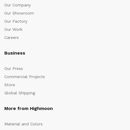
Our Company
Our Showroom
Our Factory
Our Work
Careers
Business
Our Press
Commercial Projects
Store
Global Shipping
More from Highmoon
Material and Colors