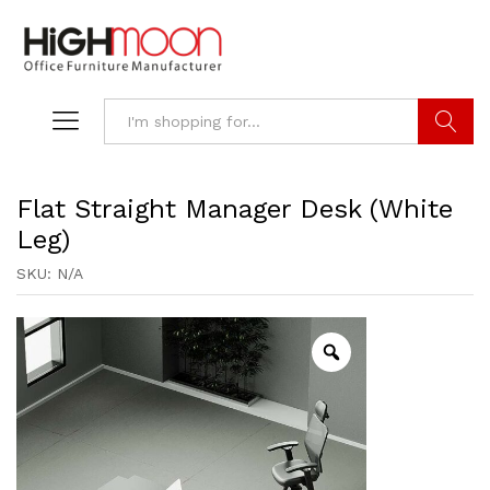
Search
Flat Straight Manager Desk (White
Leg)
SKU:
N/A