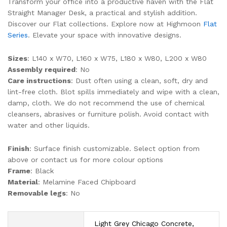
Transform your office into a productive haven with the Flat
Straight Manager Desk, a practical and stylish addition.
Discover our Flat collections. Explore now at Highmoon
Flat
Series
. Elevate your space with innovative designs.
Sizes
: L140 x W70, L160 x W75, L180 x W80, L200 x W80
Assembly required
: No
Care instructions
: Dust often using a clean, soft, dry and
lint-free cloth. Blot spills immediately and wipe with a clean,
damp, cloth. We do not recommend the use of chemical
cleansers, abrasives or furniture polish. Avoid contact with
water and other liquids.
Finish
: Surface finish customizable. Select option from
above or contact us for more colour options
Frame
: Black
Material
: Melamine Faced Chipboard
Removable legs
: No
Light Grey Chicago Concrete,