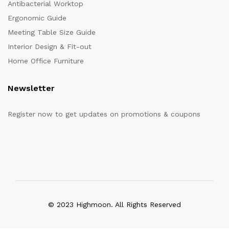
Antibacterial Worktop
Ergonomic Guide
Meeting Table Size Guide
Interior Design & Fit-out
Home Office Furniture
Newsletter
Register now to get updates on promotions & coupons
© 2023 Highmoon. All Rights Reserved