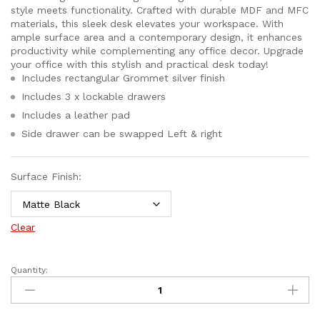
style meets functionality. Crafted with durable MDF and MFC
materials, this sleek desk elevates your workspace. With
ample surface area and a contemporary design, it enhances
productivity while complementing any office decor. Upgrade
your office with this stylish and practical desk today!
Includes rectangular Grommet silver finish
Includes 3 x lockable drawers
Includes a leather pad
Side drawer can be swapped Left & right
Surface Finish:
Clear
Quantity: