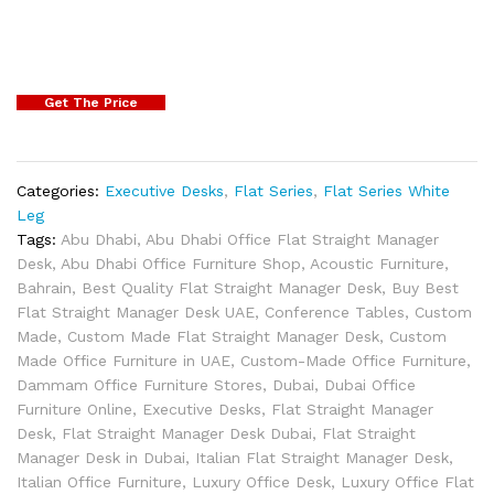
Get The Price
Categories:
Executive Desks
,
Flat Series
,
Flat Series White
Leg
Tags:
Abu Dhabi
,
Abu Dhabi Office Flat Straight Manager
Desk
,
Abu Dhabi Office Furniture Shop
,
Acoustic Furniture
,
Bahrain
,
Best Quality Flat Straight Manager Desk
,
Buy Best
Flat Straight Manager Desk UAE
,
Conference Tables
,
Custom
Made
,
Custom Made Flat Straight Manager Desk
,
Custom
Made Office Furniture in UAE
,
Custom-Made Office Furniture
,
Dammam Office Furniture Stores
,
Dubai
,
Dubai Office
Furniture Online
,
Executive Desks
,
Flat Straight Manager
Desk
,
Flat Straight Manager Desk Dubai
,
Flat Straight
Manager Desk in Dubai
,
Italian Flat Straight Manager Desk
,
Italian Office Furniture
,
Luxury Office Desk
,
Luxury Office Flat