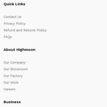
Quick Links
Contact Us
Privacy Policy
Refund and Returns Policy
FAQs
About Highmoon
Our Company
Our Showroom
Our Factory
Our Work
Careers
Business