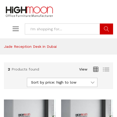
Search
Jade Reception Desk in Dubai
2
Products found
View
Sort by price: high to low