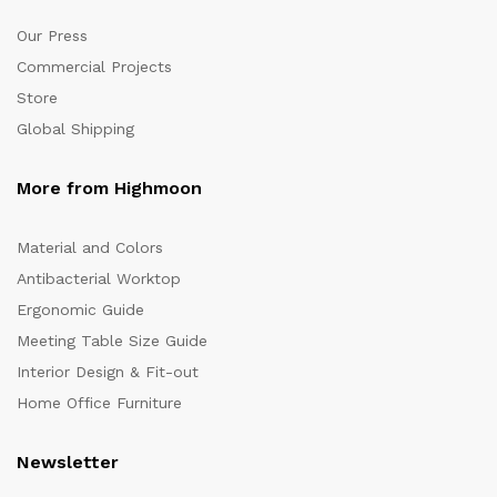
Our Press
Commercial Projects
Store
Global Shipping
More from Highmoon
Material and Colors
Antibacterial Worktop
Ergonomic Guide
Meeting Table Size Guide
Interior Design & Fit-out
Home Office Furniture
Newsletter