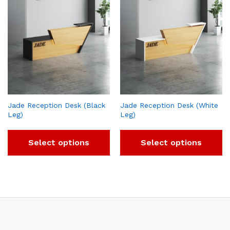
Jade Reception Desk (Black
Jade Reception Desk (White
Leg)
Leg)
Select options
Select options